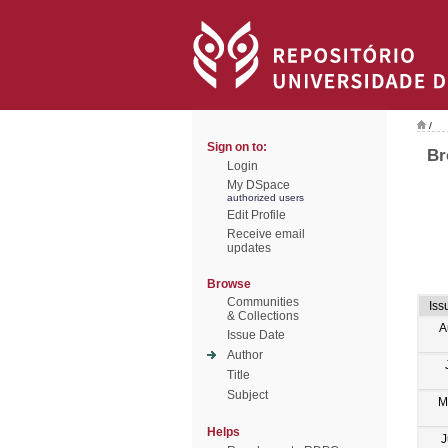
/
Sign on to:
Br
Login
My DSpace
authorized users
Edit Profile
Receive email
updates
Browse
Communities
Iss
& Collections
A
Issue Date
Author
Title
Subject
M
Helps
J