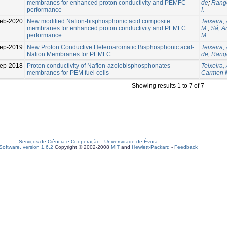
membranes for enhanced proton conductivity and PEMFC
de
;
Range
performance
I.
eb-2020
New modified Nafion-bisphosphonic acid composite
Teixeira,
membranes for enhanced proton conductivity and PEMFC
M.
;
Sá, An
performance
M.
ep-2019
New Proton Conductive Heteroaromatic Bisphosphonic acid-
Teixeira, 
Nafion Membranes for PEMFC
de
;
Range
ep-2018
Proton conductivity of Nafion-azolebisphosphonates
Teixeira, 
membranes for PEM fuel cells
Carmen 
Showing results 1 to 7 of 7
Serviços de Ciência e Cooperação
-
Universidade de Évora
oftware, version 1.6.2
Copyright © 2002-2008
MIT
and
Hewlett-Packard
-
Feedback