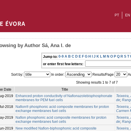
PT
EN
owsing by Author Sá, Ana I. de
0-9
A
B
C
D
E
F
G
H
I
J
K
L
M
N
O
P
Q
R
S
T
Jump to:
or enter first few letters:
Sort by:
In order:
Results/Page
Au
Showing results 1 to 7 of 7
ue Date
Title
ug-2019
Enhanced proton conductivity of Nafionazolebisphosphonate
Teixeira, 
membranes for PEM fuel cells
de
;
Range
Jul-2018
Nafion® phosphonic acid composite membranes for proton
Teixeira, 
exchange membranes fuel cells
Carmen 
ay-2019
Naﬁon phosphonic acid composite membranes for proton
Teixeira, 
exchange membranes fuel cells
de
;
Range
un-2019
New modified Nafion-biphosphonic acid composite
Teixeira, 