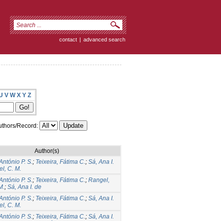
contact
|
advanced search
U
V
W
X
Y
Z
thors/Record:
Author(s)
António P. S.
;
Teixeira, Fátima C.
;
Sá, Ana I.
l, C. M.
António P. S.
;
Teixeira, Fátima C.
;
Rangel,
M.
;
Sá, Ana I. de
António P. S.
;
Teixeira, Fátima C.
;
Sá, Ana I.
l, C. M.
António P. S.
;
Teixeira, Fátima C.
;
Sá, Ana I.