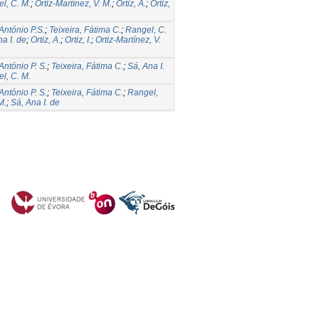
l, C. M.
;
Ortiz-Martínez, V. M.
;
Ortiz, A.
;
Ortiz,
 António P.S.
;
Teixeira, Fátima C.
;
Rangel, C.
a I. de
;
Ortiz, A.
;
Ortiz, I.
;
Ortiz-Martínez, V.
António P. S.
;
Teixeira, Fátima C.
;
Sá, Ana I.
l, C. M.
António P. S.
;
Teixeira, Fátima C.
;
Rangel,
M.
;
Sá, Ana I. de