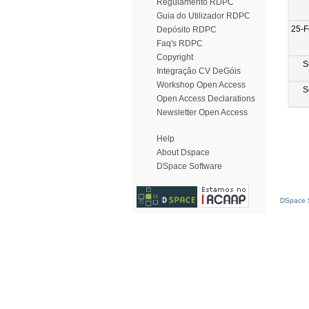
Regulamento RDPC
Guia do Utilizador RDPC
25-F
Depósito RDPC
Faq's RDPC
Copyright
S
Integração CV DeGóis
Workshop Open Access
S
Open Access Declarations
Newsletter Open Access
Help
About Dspace
DSpace Software
DSpace S