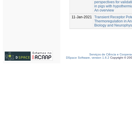
perspectives for valida
in pigs with hypotherm
An overview
11-Jan-2021
Transient Receptor Pot
Thermoregulation in Ani
Biology and Neurophysi
Serviços de Ciência e Coopera
DSpace Software, version 1.6.2
Copyright © 20