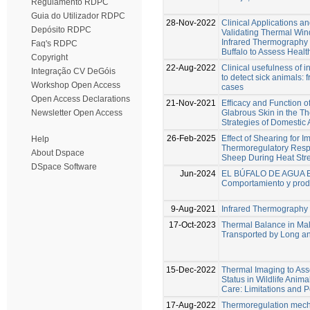
Regulamento RDPC
Guia do Utilizador RDPC
28-Nov-2022
Clinical Applications an
Depósito RDPC
Validating Thermal Wi
Infrared Thermography 
Faq's RDPC
Buffalo to Assess Healt
Copyright
22-Aug-2022
Clinical usefulness of 
Integração CV DeGóis
to detect sick animals: 
Workshop Open Access
cases
Open Access Declarations
21-Nov-2021
Efﬁcacy and Function of
Glabrous Skin in the T
Newsletter Open Access
Strategies of Domestic
26-Feb-2025
Effect of Shearing for I
Help
Thermoregulatory Resp
About Dspace
Sheep During Heat Str
DSpace Software
Jun-2024
EL BÚFALO DE AGUA 
Comportamiento y prod
9-Aug-2021
Infrared Thermography
17-Oct-2023
Thermal Balance in Mal
Transported by Long a
15-Dec-2022
Thermal Imaging to Ass
Status in Wildlife Ani
Care: Limitations and P
17-Aug-2022
Thermoregulation mec