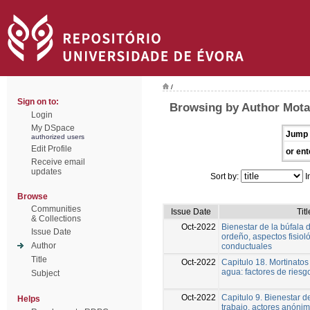
/
Sign on to:
Browsing by Author Mota
Login
My DSpace
Jump 
authorized users
Edit Profile
or ent
Receive email
updates
Sort by:
I
Browse
Communities
Issue Date
Titl
& Collections
Oct-2022
Bienestar de la búfala d
Issue Date
ordeño, aspectos fisiol
Author
conductuales
Title
Oct-2022
Capitulo 18. Mortinatos
agua: factores de riesg
Subject
Oct-2022
Capitulo 9. Bienestar d
Helps
trabajo, actores anónim