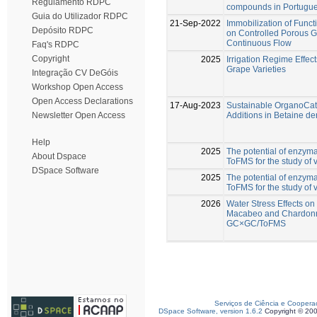
Regulamento RDPC
compounds in Portugue
Guia do Utilizador RDPC
21-Sep-2022
Immobilization of Func
Depósito RDPC
on Controlled Porous G
Continuous Flow
Faq's RDPC
Copyright
2025
Irrigation Regime Effe
Grape Varieties
Integração CV DeGóis
Workshop Open Access
Open Access Declarations
17-Aug-2023
Sustainable OrganoCata
Additions in Betaine de
Newsletter Open Access
Help
2025
The potential of enzy
About Dspace
ToFMS for the study of v
DSpace Software
2025
The potential of enzy
ToFMS for the study of v
2026
Water Stress Effects o
Macabeo and Chardonn
GC×GC/ToFMS
Serviços de Ciência e Coopera
DSpace Software, version 1.6.2
Copyright © 20