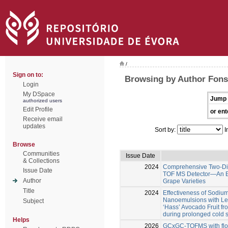
/
Sign on to:
Browsing by Author Fons
Login
My DSpace
Jump 
authorized users
Edit Profile
or ent
Receive email
updates
Sort by:
I
Browse
Communities
Issue Date
& Collections
2024
Comprehensive Two-Di
Issue Date
TOF MS Detector—An Eff
Author
Grape Varieties
Title
2024
Effectiveness of Sodi
Nanoemulsions with Lem
Subject
‘Hass’ Avocado Fruit fr
during prolonged cold 
Helps
2026
GCxGC-TOFMS with flow 