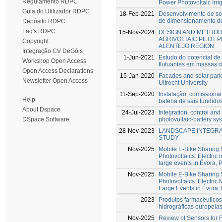
Regulamento RDPC
Power Photovoltaic Irri
Guia do Utilizador RDPC
18-Feb-2021
Desenvolvimento de so
de dimensionamento de 
Depósito RDPC
Faq's RDPC
15-Nov-2024
DESIGN AND METHOD
AGRIVOLTAIC PILOT 
Copyright
ALENTEJO REGION
Integração CV DeGóis
1-Jun-2021
Estudo do potencial de 
Workshop Open Access
flutuantes em massas 
Open Access Declarations
15-Jan-2020
Facades and solar parki
Newsletter Open Access
Ultrecht University
11-Sep-2020
Instalação, comission
Help
bateria de sais fundid
About Dspace
24-Jul-2023
Integration, control and
photovoltaic-battery sy
DSpace Software
28-Nov-2023
LANDSCAPE INTEGRAT
STUDY
Nov-2025
Mobile E-Bike Sharing 
Photovoltaics: Electric m
large events in Évora, 
Nov-2025
Mobile E-Bike Sharing 
Photovoltaics: Electric M
Large Events in Évora, 
2023
Produtos farmacêutico
hidrográficas europeia
Nov-2025
Review of Sensors for F