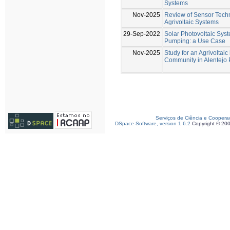
Systems
Nov-2025
Review of Sensor Techn
Agrivoltaic Systems
29-Sep-2022
Solar Photovoltaic Sys
Pumping: a Use Case
Nov-2025
Study for an Agrivoltai
Community in Alentejo 
Serviços de Ciência e Coopera
DSpace Software, version 1.6.2
Copyright © 20