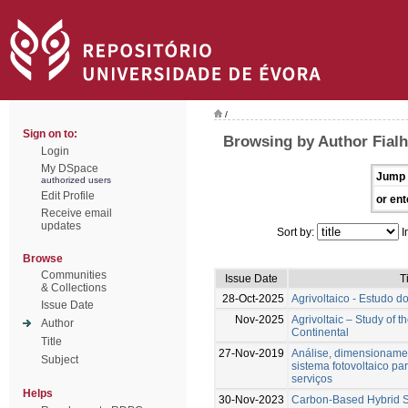
/
Sign on to:
Browsing by Author Fialh
Login
My DSpace
Jump 
authorized users
Edit Profile
or ent
Receive email
updates
Sort by:
I
Browse
Communities
Issue Date
T
& Collections
28-Oct-2025
Agrivoltaico - Estudo d
Issue Date
Nov-2025
Agrivoltaic – Study of t
Author
Continental
Title
27-Nov-2019
Análise, dimensioname
Subject
sistema fotovoltaico pa
serviços
Helps
30-Nov-2023
Carbon-Based Hybrid S