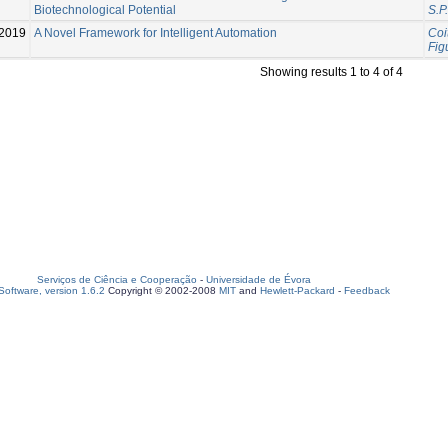
Biotechnological Potential
S.P.
2019
A Novel Framework for Intelligent Automation
Coit
Fig
Showing results 1 to 4 of 4
Serviços de Ciência e Cooperação
-
Universidade de Évora
oftware, version 1.6.2
Copyright © 2002-2008
MIT
and
Hewlett-Packard
-
Feedback