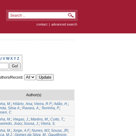
contact
|
advanced search
U
V
W
X
Y
Z
thors/Record:
Author(s)
ha, M.
;
Hilário, Ana
;
Vieira, R.P.
;
Adão, H.
;
nda, Silva A.
;
Ravara, A.
;
Terrinha, P.
;
sen, C.
ha, M.
;
Viegas, J.
;
Martins, M.
;
Coito, T.
;
ueiredo, Joao
;
Sousa, J.
;
Vieira, S.
ha, M.
;
Jorge, A.F.
;
Nunes, MJ
;
Sousa, JR
;
ça, M.J.
;
Gomes da Silva, M.
;
Gaudêncio,