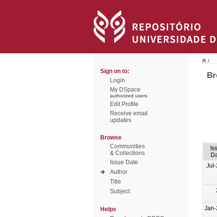
/
Sign on to:
Br
Login
My DSpace
authorized users
Edit Profile
Receive email
updates
Browse
Communities
Is
& Collections
Da
Issue Date
Jul
Author
Title
Subject
Jan-
Helps