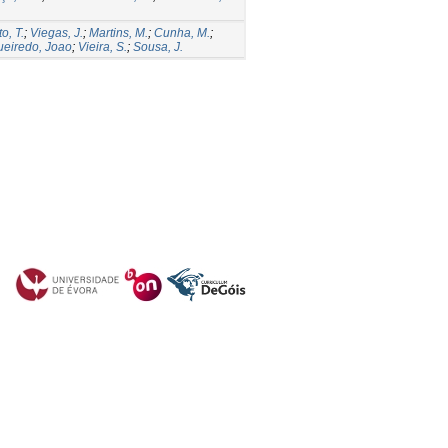
o, T.
;
Viegas, J.
;
Martins, M.
;
Cunha, M.
;
ueiredo, Joao
;
Vieira, S.
;
Sousa, J.