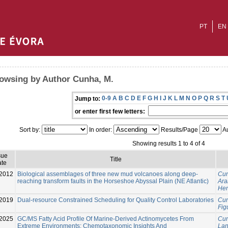
PT
EN
owsing by Author Cunha, M.
0-9
A
B
C
D
E
F
G
H
I
J
K
L
M
N
O
P
Q
R
S
T
Jump to:
or enter first few letters:
Sort by:
In order:
Results/Page
Au
Showing results 1 to 4 of 4
sue
Title
te
-2012
Biological assemblages of three new mud volcanoes along deep-
Cun
reaching transform faults in the Horseshoe Abyssal Plain (NE Atlantic)
Ara
Hen
2019
Dual-resource Constrained Scheduling for Quality Control Laboratories
Cun
Fig
2025
GC/MS Fatty Acid Profile Of Marine-Derived Actinomycetes From
Cun
Extreme Environments: Chemotaxonomic Insights And
Lan