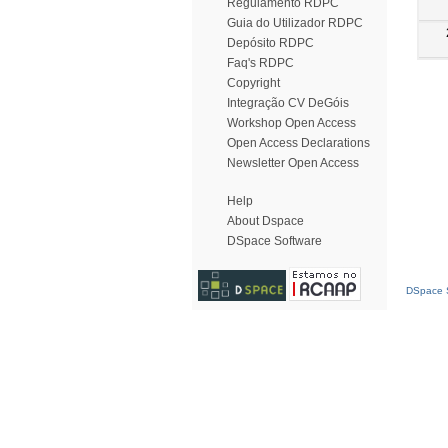
Regulamento RDPC
Guia do Utilizador RDPC
Depósito RDPC
Faq's RDPC
Copyright
Integração CV DeGóis
Workshop Open Access
Open Access Declarations
Newsletter Open Access
Help
About Dspace
DSpace Software
DSpace S