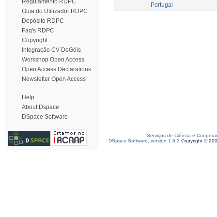
Regulamento RDPC
Portugal
Guia do Utilizador RDPC
Depósito RDPC
Faq's RDPC
Copyright
Integração CV DeGóis
Workshop Open Access
Open Access Declarations
Newsletter Open Access
Help
About Dspace
DSpace Software
Serviços de Ciência e Coopera
DSpace Software, version 1.6.2
Copyright © 20