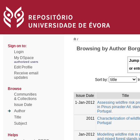
/
Sign on to:
Browsing by Author Borg
Login
My DSpace
Jump 
authorized users
Edit Profile
or ent
Receive email
updates
Sort by:
I
Browse
Communities
Issue Date
Title
& Collections
1-Jan-2012
Assessing wildfire risk pr
Issue Date
in Pinus pinaster Ait. stan
Author
Portugal.
Title
2011
Characterization of wildfi
Portugal
Subject
Jan-2012
Modelling wildfire risk in
Helps
and mixed forest stands i