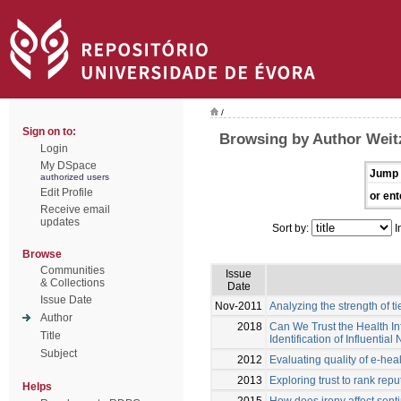
/
Sign on to:
Browsing by Author Weitz
Login
My DSpace
Jump 
authorized users
Edit Profile
or ent
Receive email
updates
Sort by:
I
Browse
Communities
Issue
& Collections
Date
Issue Date
Nov-2011
Analyzing the strength of t
Author
2018
Can We Trust the Health I
Title
Identification of Influential
Subject
2012
Evaluating quality of e-hea
2013
Exploring trust to rank rep
Helps
2015
How does irony affect sent