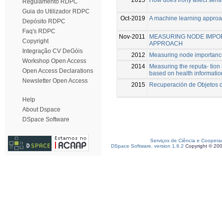
Regulamento RDPC
Guia do Utilizador RDPC
Oct-2019
A machine learning approa
Depósito RDPC
Faq's RDPC
Nov-2011
MEASURING NODE IMPOR
Copyright
APPROACH
Integração CV DeGóis
2012
Measuring node importance
Workshop Open Access
2014
Measuring the reputa- tion
Open Access Declarations
based on health informatio
Newsletter Open Access
2015
Recuperación de Objetos d
Help
About Dspace
DSpace Software
Serviços de Ciência e Coopera
DSpace Software, version 1.6.2
Copyright © 20