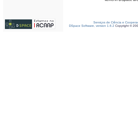
Serviços de Ciência e Coopera
DSpace Software, version 1.6.2
Copyright © 20