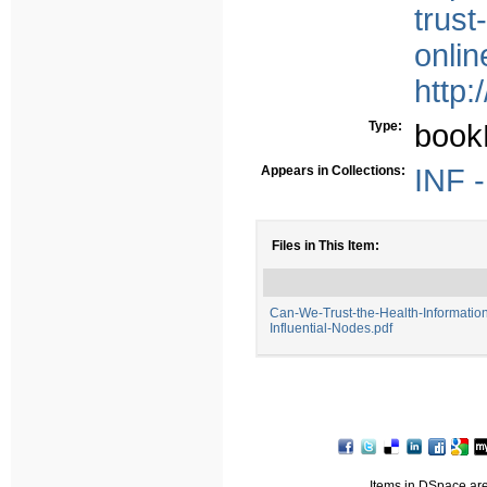
trust
onli
http:
Type:
book
Appears in Collections:
INF -
Files in This Item:
Can-We-Trust-the-Health-Information
Influential-Nodes.pdf
Items in DSpace are 