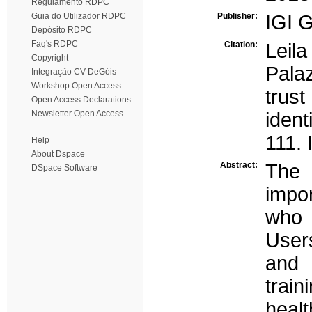
Regulamento RDPC
Guia do Utilizador RDPC
Publisher:
IGI G
Depósito RDPC
Faq's RDPC
Citation:
Leil
Copyright
Palaz
Integração CV DeGóis
Workshop Open Access
trust
Open Access Declarations
Newsletter Open Access
ident
111. 
Help
About Dspace
Abstract:
The 
DSpace Software
impo
who 
User
and 
train
heal