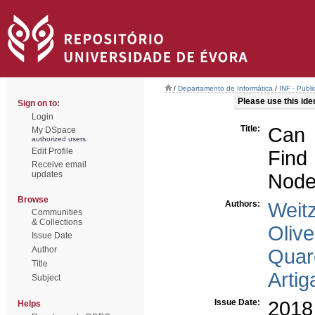
/
Departamento de Informática
/
INF - Publi
Please use this ident
Sign on to:
Login
Title:
Can 
My DSpace
authorized users
Edit Profile
Find
Receive email
updates
Nod
Browse
Authors:
Weitz
Communities
& Collections
Olive
Issue Date
Author
Quar
Title
Artig
Subject
Issue Date:
2018
Helps