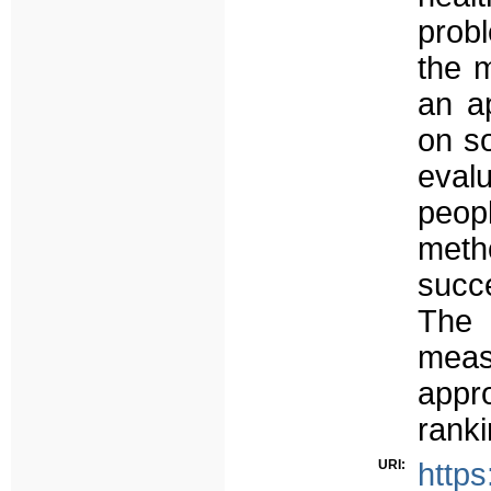
prob
the m
an a
on so
eval
peop
meth
succ
The 
meas
appr
ranki
URI:
https