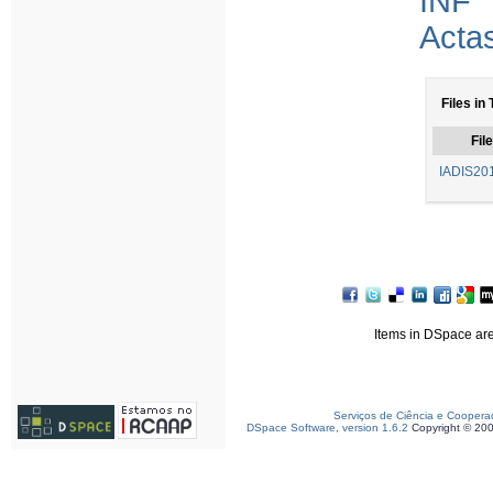
INF
Acta
Files in 
File
IADIS201
Items in DSpace are 
Serviços de Ciência e Coopera
DSpace Software, version 1.6.2
Copyright © 20