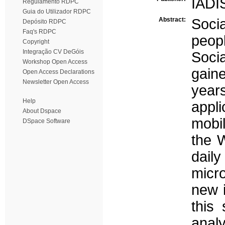
IADI
Regulamento RDPC
Guia do Utilizador RDPC
Abstract:
Soci
Depósito RDPC
Faq's RDPC
peop
Copyright
Integração CV DeGóis
Soci
Workshop Open Access
gain
Open Access Declarations
Newsletter Open Access
yea
Help
appl
About Dspace
mobi
DSpace Software
the 
daily
micr
new i
this
anal