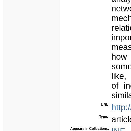
netwo
mech
rela
impor
meas
how 
some
like
of i
simil
URI:
http:
Type:
articl
Appears in Collections: