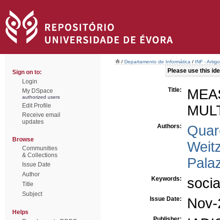
/
Departamento de Informática
/
INF - Arti
Please use this iden
Sign on to:
Login
Title:
MEA
My DSpace
authorized users
Edit Profile
MUL
Receive email
updates
Authors:
Quar
Browse
Weitz
Communities
& Collections
Pala
Issue Date
Author
Keywords:
socia
Title
Subject
Issue Date:
Nov-
Helps
Publisher: