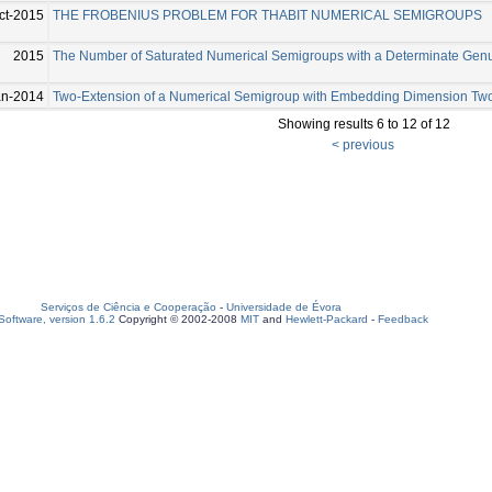
ct-2015
THE FROBENIUS PROBLEM FOR THABIT NUMERICAL SEMIGROUPS
2015
The Number of Saturated Numerical Semigroups with a Determinate Gen
an-2014
Two-Extension of a Numerical Semigroup with Embedding Dimension Tw
Showing results 6 to 12 of 12
< previous
Serviços de Ciência e Cooperação
-
Universidade de Évora
oftware, version 1.6.2
Copyright © 2002-2008
MIT
and
Hewlett-Packard
-
Feedback