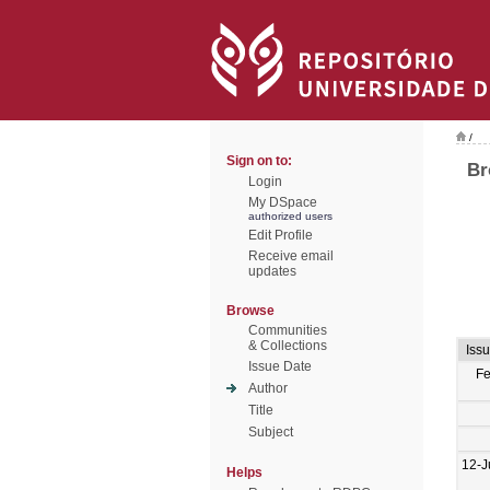
/
Sign on to:
Br
Login
My DSpace
authorized users
Edit Profile
Receive email
updates
Browse
Communities
& Collections
Iss
Issue Date
F
Author
Title
Subject
12-J
Helps