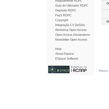
Regulamento RDPC
O
Guia do Utilizador RDPC
Depósito RDPC
Faq's RDPC
Copyright
J
Integração CV DeGóis
Workshop Open Access
Open Access Declarations
Newsletter Open Access
Help
About Dspace
DSpace Software
DSpace S