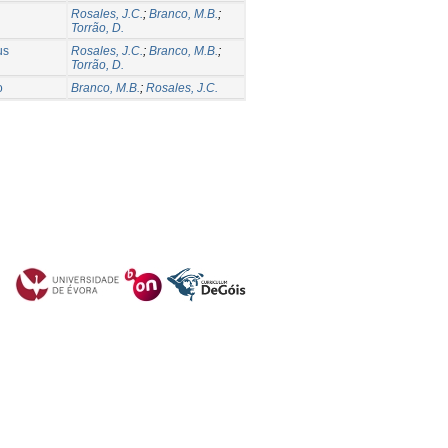
Rosales, J.C.
;
Branco, M.B.
;
Torrão, D.
us
Rosales, J.C.
;
Branco, M.B.
;
Torrão, D.
o
Branco, M.B.
;
Rosales, J.C.