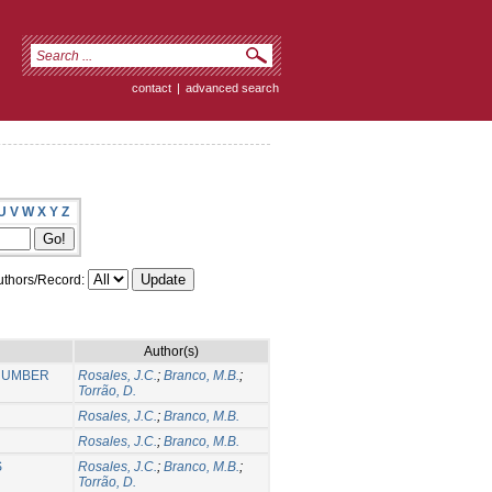
contact
|
advanced search
U
V
W
X
Y
Z
thors/Record:
Author(s)
 NUMBER
Rosales, J.C.
;
Branco, M.B.
;
Torrão, D.
Rosales, J.C.
;
Branco, M.B.
Rosales, J.C.
;
Branco, M.B.
S
Rosales, J.C.
;
Branco, M.B.
;
Torrão, D.