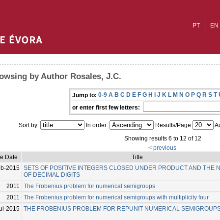
PT
EN
owsing by Author Rosales, J.C.
0-9
A
B
C
D
E
F
G
H
I
J
K
L
M
N
O
P
Q
R
S
T
Jump to:
or enter first few letters:
Sort by:
In order:
Results/Page
Au
Showing results 6 to 12 of 12
< previous
ue Date
Title
eb-2015
SETS OF POSITIVE INTEGERS CLOSED UNDER PRODUCT AND THE
OF DECIMAL DIGITS
2011
The Frobenius problem for numerical semigroups
2011
The Frobenius problem for numerical semigroups with multiplicity four
ul-2015
THE FROBENIUS PROBLEM FOR REPUNIT NUMERICAL SEMIGROUP