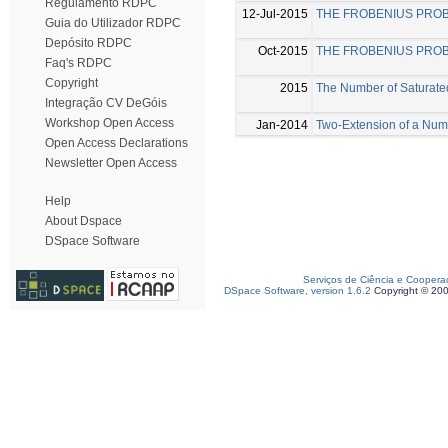
Regulamento RDPC
12-Jul-2015
THE FROBENIUS PRO
Guia do Utilizador RDPC
Depósito RDPC
Oct-2015
THE FROBENIUS PRO
Faq's RDPC
Copyright
2015
The Number of Saturate
Integração CV DeGóis
Workshop Open Access
Jan-2014
Two-Extension of a Nu
Open Access Declarations
Newsletter Open Access
Help
About Dspace
DSpace Software
Serviços de Ciência e Coopera
DSpace Software, version 1.6.2
Copyright © 20