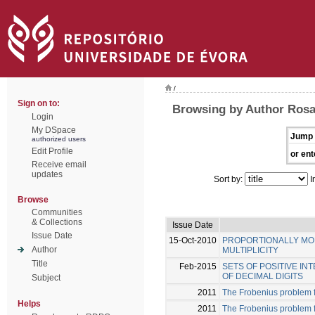
/
Sign on to:
Browsing by Author Rosal
Login
My DSpace
Jump 
authorized users
Edit Profile
or ent
Receive email
updates
Sort by:
I
Browse
Communities
& Collections
Issue Date
Issue Date
15-Oct-2010
PROPORTIONALLY MOD
Author
MULTIPLICITY
Title
Feb-2015
SETS OF POSITIVE I
OF DECIMAL DIGITS
Subject
2011
The Frobenius problem 
Helps
2011
The Frobenius problem fo