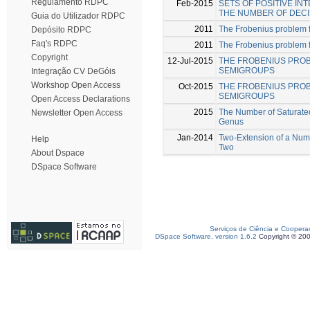
Regulamento RDPC
Feb-2015
SETS OF POSITIVE I
THE NUMBER OF DECI
Guia do Utilizador RDPC
2011
The Frobenius problem 
Depósito RDPC
Faq's RDPC
2011
The Frobenius problem fo
Copyright
12-Jul-2015
THE FROBENIUS PRO
SEMIGROUPS
Integração CV DeGóis
Workshop Open Access
Oct-2015
THE FROBENIUS PROB
SEMIGROUPS
Open Access Declarations
2015
The Number of Saturate
Newsletter Open Access
Genus
Jan-2014
Two-Extension of a Num
Help
Two
About Dspace
DSpace Software
Serviços de Ciência e Coopera
DSpace Software, version 1.6.2
Copyright © 20