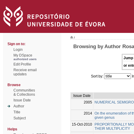
/
Sign on to:
Browsing by Author Rosal
Login
My DSpace
Jump 
authorized users
Edit Profile
or ent
Receive email
updates
Sort by:
I
Browse
Communities
& Collections
Issue Date
Issue Date
2005
NUMERICAL SEMIGRO
Author
Title
2014
On the enumeration of th
given genus
Subject
15-Oct-2010
PROPORTIONALLY MOD
THEIR MULTIPLICITY
Helps