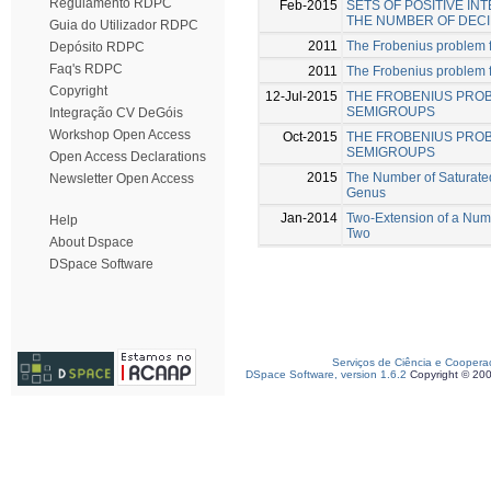
Regulamento RDPC
Feb-2015
SETS OF POSITIVE I
THE NUMBER OF DECI
Guia do Utilizador RDPC
2011
The Frobenius problem 
Depósito RDPC
Faq's RDPC
2011
The Frobenius problem fo
Copyright
12-Jul-2015
THE FROBENIUS PRO
SEMIGROUPS
Integração CV DeGóis
Workshop Open Access
Oct-2015
THE FROBENIUS PROB
SEMIGROUPS
Open Access Declarations
2015
The Number of Saturate
Newsletter Open Access
Genus
Jan-2014
Two-Extension of a Num
Help
Two
About Dspace
DSpace Software
Serviços de Ciência e Coopera
DSpace Software, version 1.6.2
Copyright © 20