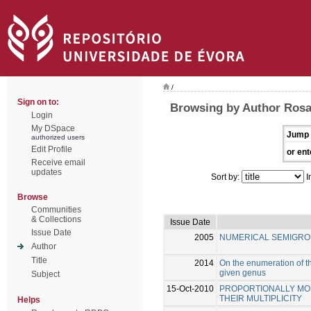
/
Sign on to:
Browsing by Author Rosal
Login
My DSpace
Jump 
authorized users
Edit Profile
or ent
Receive email
updates
Sort by:
I
Browse
Communities
& Collections
Issue Date
Issue Date
2005
NUMERICAL SEMIGRO
Author
Title
2014
On the enumeration of th
given genus
Subject
15-Oct-2010
PROPORTIONALLY MOD
THEIR MULTIPLICITY
Helps