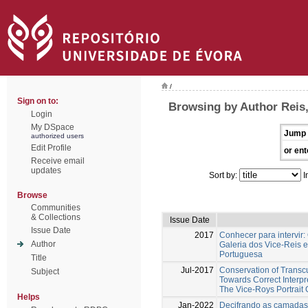
/
Sign on to:
Browsing by Author Reis,
Login
My DSpace
Jump 
authorized users
Edit Profile
or ent
Receive email
updates
Sort by:
I
Browse
Communities
& Collections
Issue Date
Issue Date
2017
Conhecer para intervir:
Author
Galeria dos Vice-Reis 
Portuguesa
Title
Jul-2017
Conservation of Transcu
Subject
Towards Correct Interp
The Vice-Roys Portrait 
Helps
Jan-2022
Decifrando as camadas 