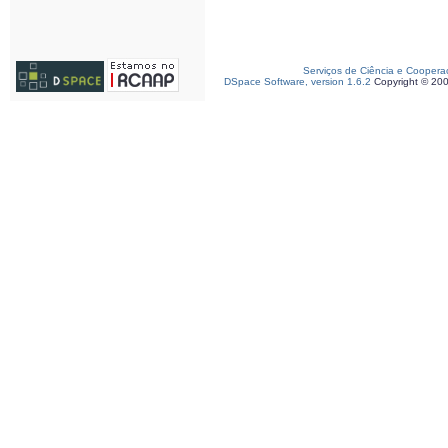
Serviços de Ciência e Coopera
DSpace Software, version 1.6.2
Copyright © 20