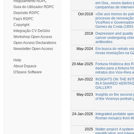
Regulamento RDPC
em Goa...novos dados p
Guia do Utilizador RDPC
campanhas de intervenç
Depósito RDPC
Oct-2018
«Dei aos monos do pal
processo de renovação 
Faq's RDPC
ViceReis e Governadore
Copyright
Gomes da Costa (1893
Integração CV DeGóis
2019
Depression and quality o
Workshop Open Access
cancer undergoing che
antibodies
Open Access Declarations
May-2024
Em busca do retrato or
Newsletter Open Access
novas revelações na Ga
Help
20-Mar-2025
Fortuna Histórica dos R
About Dspace
dados para a fortuna hi
DSpace Software
retratos dos Vice-Reis
Jun-2022
INSIGHTS ON THE I
IN A SHARED HERITA
GALLERY
May-2023
Insights on the second p
of the Viceroys portrait 
24-Jan-2026
Integrated portable spec
Roman mosaics from Mar
2025
Matter project: A system-
identification and inter