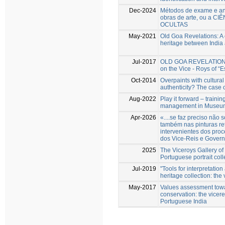
Dec-2024
Métodos de exame e aná
obras de arte, ou a CI
OCULTAS
May-2021
Old Goa Revelations: A 
heritage between India
Jul-2017
OLD GOA REVELATIONS N
on the Vice - Roys of “E
Oct-2014
Overpaints with cultural
authenticity? The case 
Aug-2022
Play it forward – trainin
management in Museum 
Apr-2026
«....se faz preciso nã
também nas pinturas re
intervenientes dos proc
dos Vice-Reis e Govern
2025
The Viceroys Gallery of
Portuguese portrait coll
Jul-2019
"Tools for interpretatio
heritage collection: the 
May-2017
Values assessment towa
conservation: the vicereg
Portuguese India