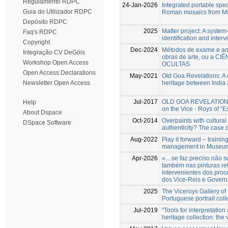
Regulamento RDPC
24-Jan-2026
Integrated portable spec
Guia do Utilizador RDPC
Roman mosaics from Mar
Depósito RDPC
2025
Matter project: A system-
Faq's RDPC
identification and interv
Copyright
Dec-2024
Métodos de exame e aná
Integração CV DeGóis
obras de arte, ou a CI
Workshop Open Access
OCULTAS
Open Access Declarations
May-2021
Old Goa Revelations: A 
heritage between India
Newsletter Open Access
Jul-2017
OLD GOA REVELATIONS N
Help
on the Vice - Roys of “Es
About Dspace
Oct-2014
Overpaints with cultural
DSpace Software
authenticity? The case 
Aug-2022
Play it forward – trainin
management in Museum o
Apr-2026
«....se faz preciso nã
também nas pinturas re
intervenientes dos proc
dos Vice-Reis e Govern
2025
The Viceroys Gallery of 
Portuguese portrait coll
Jul-2019
"Tools for interpretatio
heritage collection: the 