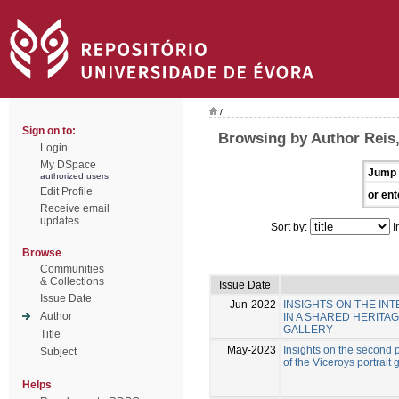
/
Sign on to:
Browsing by Author Reis,
Login
My DSpace
Jump 
authorized users
Edit Profile
or ent
Receive email
updates
Sort by:
I
Browse
Communities
& Collections
Issue Date
Issue Date
Jun-2022
INSIGHTS ON THE I
Author
IN A SHARED HERITA
GALLERY
Title
May-2023
Insights on the second p
Subject
of the Viceroys portrait 
Helps