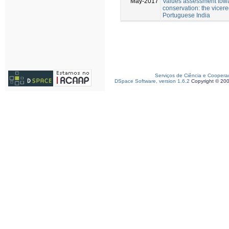
May-2017
Values assessment towa
conservation: the vicereg
Portuguese India
Serviços de Ciência e Coopera
DSpace Software, version 1.6.2
Copyright © 20