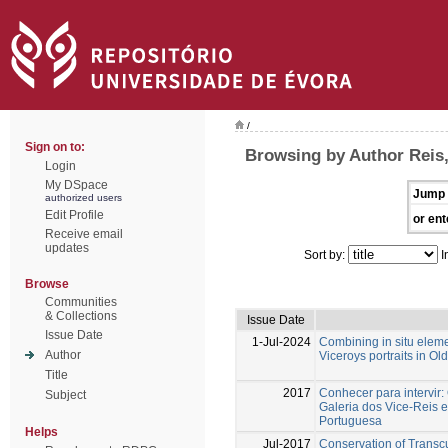
/
Sign on to:
Browsing by Author Reis,
Login
My DSpace
Jump 
authorized users
Edit Profile
or ent
Receive email
updates
Sort by:
I
Browse
Communities
& Collections
Issue Date
Issue Date
1-Jul-2024
Combining in situ eleme
Author
Viceroys portraits in Ol
Title
2017
Conhecer para intervir:
Subject
Galeria dos Vice-Reis 
Portuguesa
Helps
Jul-2017
Conservation of Transcu