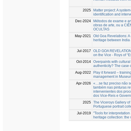
2025
Matter project: A system-
identification and inter
Dec-2024
Métodos de exame e aná
obras de arte, ou a CI
OCULTAS
May-2021
Old Goa Revelations: A 
heritage between India
Jul-2017
OLD GOA REVELATIONS N
on the Vice - Roys of “E
Oct-2014
Overpaints with cultural
authenticity? The case 
Aug-2022
Play it forward – trainin
management in Museum 
Apr-2026
«....se faz preciso nã
também nas pinturas re
intervenientes dos proc
dos Vice-Reis e Govern
2025
The Viceroys Gallery of
Portuguese portrait coll
Jul-2019
"Tools for interpretatio
heritage collection: the 