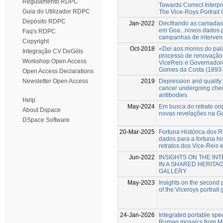
Regulamento RDPC
Towards Correct Interp
Guia do Utilizador RDPC
The Vice-Roys Portrait 
Depósito RDPC
Jan-2022
Decifrando as camadas 
em Goa...novos dados p
Faq's RDPC
campanhas de intervenç
Copyright
Oct-2018
«Dei aos monos do pal
Integração CV DeGóis
processo de renovação 
Workshop Open Access
ViceReis e Governadore
Gomes da Costa (1893
Open Access Declarations
2019
Depression and quality o
Newsletter Open Access
cancer undergoing che
antibodies
Help
May-2024
Em busca do retrato or
About Dspace
novas revelações na Ga
DSpace Software
20-Mar-2025
Fortuna Histórica dos R
dados para a fortuna hi
retratos dos Vice-Reis
Jun-2022
INSIGHTS ON THE I
IN A SHARED HERITA
GALLERY
May-2023
Insights on the second p
of the Viceroys portrait 
24-Jan-2026
Integrated portable spec
Roman mosaics from Mar