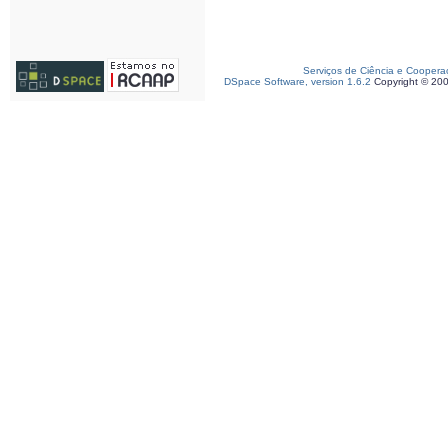
Serviços de Ciência e Coopera
DSpace Software, version 1.6.2
Copyright © 20