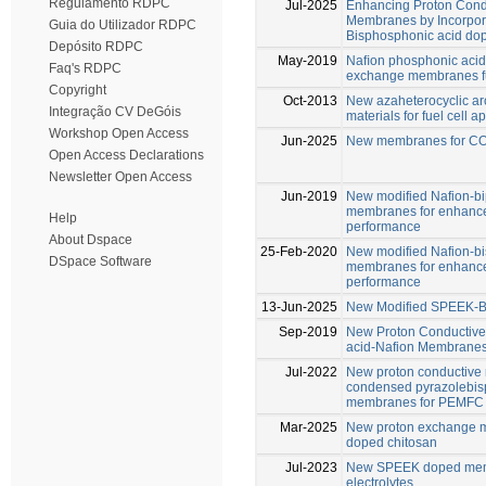
Regulamento RDPC
Jul-2025
Enhancing Proton Cond
Membranes by Incorpora
Guia do Utilizador RDPC
Bisphosphonic acid do
Depósito RDPC
May-2019
Naﬁon phosphonic acid
Faq's RDPC
exchange membranes fu
Copyright
Oct-2013
New azaheterocyclic ar
Integração CV DeGóis
materials for fuel cell a
Workshop Open Access
Jun-2025
New membranes for CO2
Open Access Declarations
Newsletter Open Access
Jun-2019
New modified Nafion-b
membranes for enhance
Help
performance
About Dspace
25-Feb-2020
New modified Nafion-b
DSpace Software
membranes for enhance
performance
13-Jun-2025
New Modified SPEEK-B
Sep-2019
New Proton Conductive
acid-Nafion Membrane
Jul-2022
New proton conductive
condensed pyrazolebis
membranes for PEMFC
Mar-2025
New proton exchange m
doped chitosan
Jul-2023
New SPEEK doped memb
electrolytes