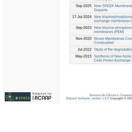
Sep-2025
New SPEEK Membranes 
Dopants
17-Jul-2024
New triazinephosphonat
exchange membranes 
Sep-2023
New triazine-phosphona
membranes (PEM)
Nov-2020
Novas Membranas Condu
Combustível
Jul-2022
Study of the degradati
May-2015
Synthesis of New Azole
Cells Proton Exchang
Serviços de Ciência e Coopera
DSpace Software, version 1.6.2
Copyright © 20