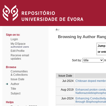
/
Sign on to:
Browsing by Author Range
Login
My DSpace
Jump 
authorized users
Edit Profile
or ent
Receive email
updates
Sort by:
I
Browse
Communities
& Collections
Issue Date
Issue Date
Jul-2024
Chitosan doped membra
Author
Title
Aug-2019
Enhanced proton conduc
Nafionazolebisphospho
Subject
Jun-2024
Enhancing Conductivit
through Bisphosphonat
Helps