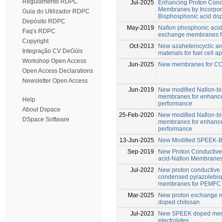
Regulamento RDPC
Jul-2025
Enhancing Proton Cond
Membranes by Incorpora
Guia do Utilizador RDPC
Bisphosphonic acid do
Depósito RDPC
May-2019
Naﬁon phosphonic acid
Faq's RDPC
exchange membranes fu
Copyright
Oct-2013
New azaheterocyclic ar
Integração CV DeGóis
materials for fuel cell a
Workshop Open Access
Jun-2025
New membranes for CO2
Open Access Declarations
Newsletter Open Access
Jun-2019
New modified Nafion-b
membranes for enhance
Help
performance
About Dspace
25-Feb-2020
New modified Nafion-b
DSpace Software
membranes for enhance
performance
13-Jun-2025
New Modified SPEEK-B
Sep-2019
New Proton Conductive
acid-Nafion Membrane
Jul-2022
New proton conductive
condensed pyrazolebis
membranes for PEMFC
Mar-2025
New proton exchange m
doped chitosan
Jul-2023
New SPEEK doped memb
electrolytes