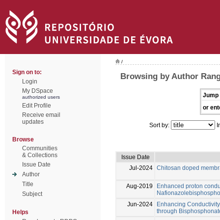
/
Sign on to:
Browsing by Author Range
Login
My DSpace
Jump 
authorized users
Edit Profile
or ent
Receive email
updates
Sort by:
I
Browse
Communities
& Collections
Issue Date
Issue Date
Jul-2024
Chitosan doped membra
Author
Title
Aug-2019
Enhanced proton conduc
Nafionazolebisphospho
Subject
Jun-2024
Enhancing Conductivit
through Bisphosphonat
Helps