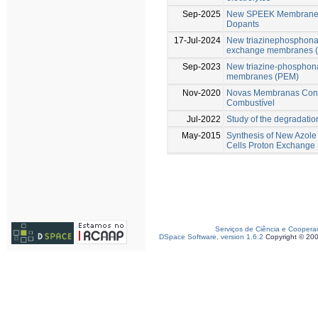
Sep-2025
New SPEEK Membranes 
Dopants
17-Jul-2024
New triazinephosphonat
exchange membranes 
Sep-2023
New triazine-phosphona
membranes (PEM)
Nov-2020
Novas Membranas Condu
Combustível
Jul-2022
Study of the degradati
May-2015
Synthesis of New Azole
Cells Proton Exchang
Serviços de Ciência e Coopera
DSpace Software, version 1.6.2
Copyright © 20