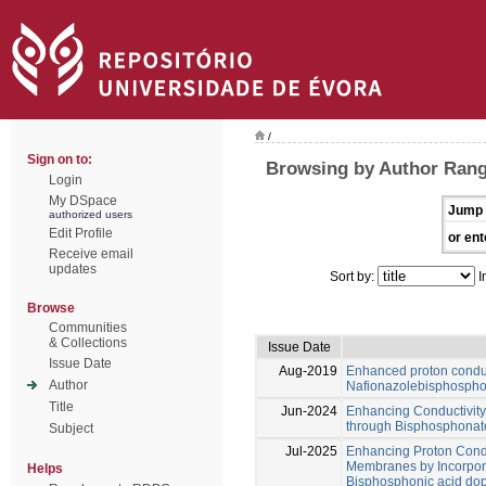
/
Sign on to:
Browsing by Author Range
Login
My DSpace
Jump 
authorized users
Edit Profile
or ent
Receive email
updates
Sort by:
I
Browse
Communities
& Collections
Issue Date
Issue Date
Aug-2019
Enhanced proton conduc
Author
Nafionazolebisphospho
Title
Jun-2024
Enhancing Conductivit
through Bisphosphonat
Subject
Jul-2025
Enhancing Proton Cond
Membranes by Incorpora
Helps
Bisphosphonic acid do