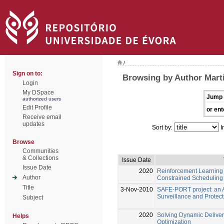
/
Sign on to:
Browsing by Author Marti
Login
My DSpace
Jump 
authorized users
Edit Profile
or ent
Receive email
updates
Sort by:
I
Browse
Communities
& Collections
Issue Date
Issue Date
2020
Reinforcement Learning
Author
Constrained Scheduling
Title
3-Nov-2010
SAFE-PORT project: an A
Surveillance and Protect
Subject
2020
Solving Dynamic Deliver
Helps
Optimization