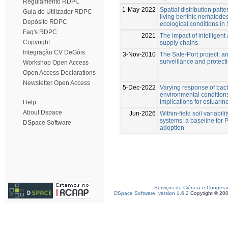
Regulamento RDPC
1-May-2022
Spatial distribution patt
Guia do Utilizador RDPC
living benthic nematode
Depósito RDPC
ecological conditions in
Faq's RDPC
2021
The impact of intelligent
Copyright
supply chains
Integração CV DeGóis
3-Nov-2010
The Safe-Port project: a
surveillance and protect
Workshop Open Access
Open Access Declarations
Newsletter Open Access
5-Dec-2022
Varying response of bac
environmental condition
implications for estuarin
Help
About Dspace
Jun-2026
Within-field soil variabili
systems: a baseline for P
DSpace Software
adoption
Serviços de Ciência e Coopera
DSpace Software, version 1.6.2
Copyright © 20