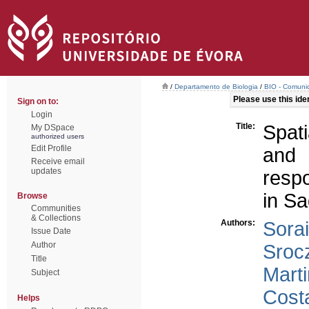
/
Departamento de Biologia
/
BIO - Comunic
Please use this ident
Sign on to:
Login
Title:
Spati
My DSpace
authorized users
Edit Profile
and 
Receive email
updates
resp
in Sa
Browse
Communities
& Collections
Authors:
Sorai
Issue Date
Author
Sroc
Title
Marti
Subject
Cost
Helps