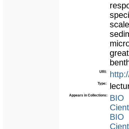
respo
speci
scal
sed
micr
grea
benth
URI:
http:
Type:
lectu
Appears in Collections:
BIO
Cient
BIO
Cient