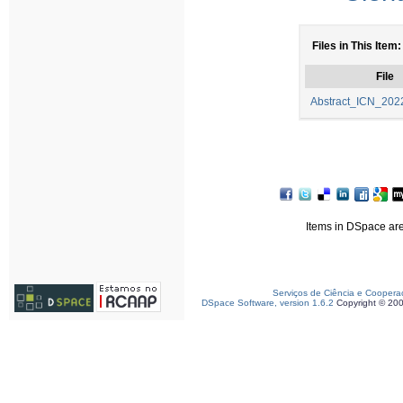
Files in This Item:
File
Abstract_ICN_2022
Items in DSpace are 
Serviços de Ciência e Coopera
DSpace Software, version 1.6.2
Copyright © 20