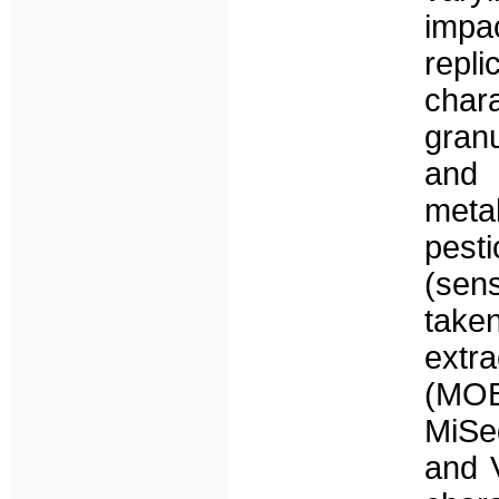
impa
rep
char
gran
and 
meta
pest
(sen
tak
extr
(MOB
MiSe
and 