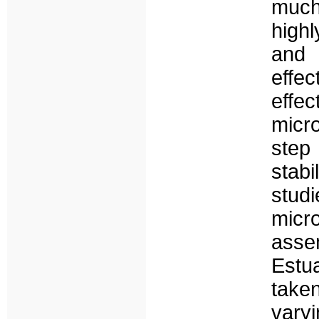
much
highl
and 
effe
effec
micro
step
stabi
stud
micr
asse
Estu
take
vary