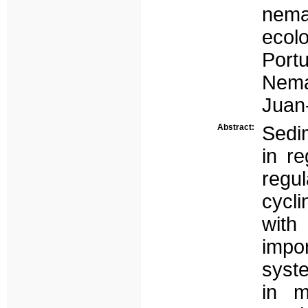
nem
ecol
Port
Nema
Juan-
Abstract:
Sedi
in re
regul
cycli
with
impor
syste
in m