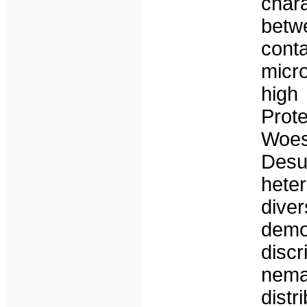
char
betw
conta
micr
high
Prot
Woes
Desu
hete
dive
demo
discr
nema
distr