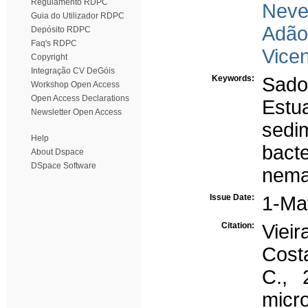
Regulamento RDPC
Neve
Guia do Utilizador RDPC
Adão
Depósito RDPC
Faq's RDPC
Vicen
Copyright
Integração CV DeGóis
Keywords:
Sado
Workshop Open Access
Open Access Declarations
Estu
Newsletter Open Access
sedi
Help
bact
About Dspace
DSpace Software
nema
Issue Date:
1-Ma
Citation:
Vieir
Cost
C., 
mic