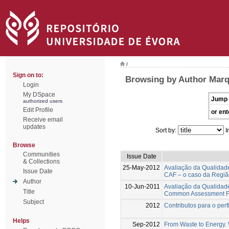
/
Sign on to:
Browsing by Author Marq
Login
My DSpace
Jump 
authorized users
Edit Profile
or ent
Receive email
updates
Sort by:
I
Browse
Communities
Issue Date
& Collections
25-May-2012
Avaliação da Qualidad
Issue Date
CAF – o caso da Regiã
Author
10-Jun-2011
Avaliação da Qualidad
Title
Common Assessment Fra
Subject
2012
Contributos para o per
Helps
Sep-2012
From Waste to Energy. W