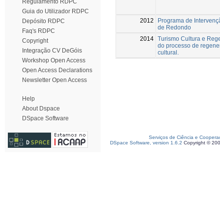
Regulamento RDPC
Guia do Utilizador RDPC
2012
Programa de Intervenç
Depósito RDPC
de Redondo
Faq's RDPC
2014
Turismo Cultura e Rege
Copyright
do processo de regener
Integração CV DeGóis
cultural.
Workshop Open Access
Open Access Declarations
Newsletter Open Access
Help
About Dspace
DSpace Software
Serviços de Ciência e Coopera
DSpace Software, version 1.6.2
Copyright © 20