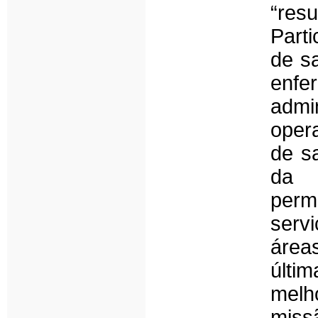
“re
Part
de s
enf
adm
opera
de s
da 
perm
serv
área
últi
melh
missã