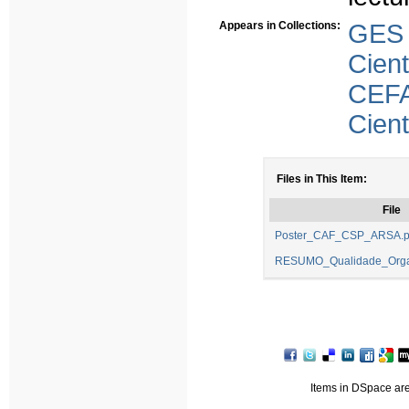
Appears in Collections:
GES
Cient
CEFA
Cient
Files in This Item:
File
Poster_CAF_CSP_ARSA.p
RESUMO_Qualidade_Organ
Items in DSpace are 