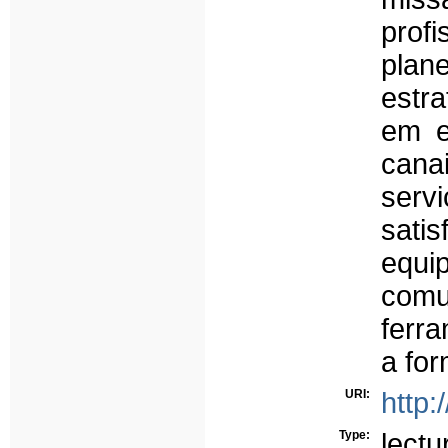
prof
plane
estr
em e
cana
serv
satis
equi
com
ferra
a fo
URI:
http:
Type:
lectu