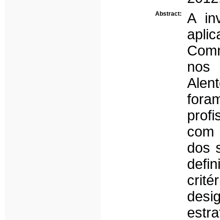
Abstract:
A in
apli
Com
nos
Alen
fora
prof
com a
dos 
defi
cri
desi
estr