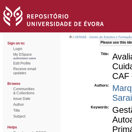
/
CEFAGE - Centro de Estudos e Formaçã
Please use this iden
Sign on to:
Login
Title:
Aval
My DSpace
authorized users
Edit Profile
Cuid
Receive email
updates
CAF 
Browse
Authors:
Marq
Communities
& Collections
Sara
Issue Date
Author
Keywords:
Gest
Title
Subject
Aut
Prim
Helps