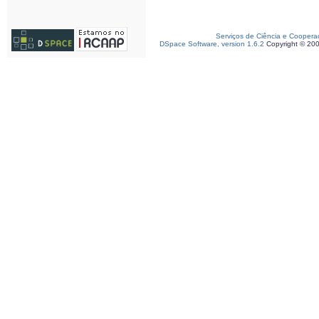
Serviços de Ciência e Coopera
DSpace Software, version 1.6.2
Copyright © 20