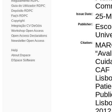
Regulamento RDPC
Comm
Guia do Utilizador RDPC
Depósito RDPC
Issue Date:
25-M
Faq's RDPC
Copyright
Publisher:
Esc
Integração CV DeGóis
Workshop Open Access
Univ
Open Access Declarations
Newsletter Open Access
Citation:
MARQ
Help
“Ava
About Dspace
Cuid
DSpace Software
CAF 
Lisbo
Pati
Publ
Lisb
2012