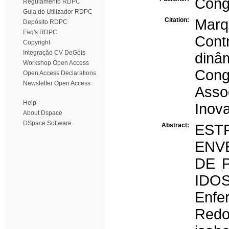
Cong
Regulamento RDPC
Guia do Utilizador RDPC
Citation:
Marq
Depósito RDPC
Faq's RDPC
Cont
Copyright
Integração CV DeGóis
dinâ
Workshop Open Access
Cong
Open Access Declarations
Newsletter Open Access
Ass
Help
Inov
About Dspace
DSpace Software
Abstract:
EST
ENV
DE 
IDO
Enf
Redo