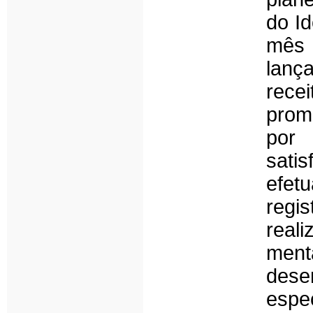
do I
mês
lanç
rece
prom
por 
sati
efet
regi
real
ment
des
espe