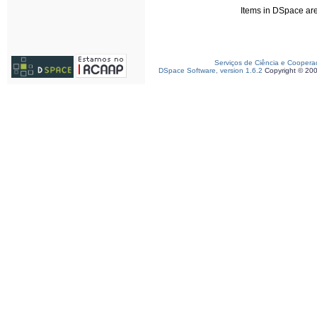
Items in DSpace are 
Serviços de Ciência e Coopera
DSpace Software, version 1.6.2
Copyright © 20