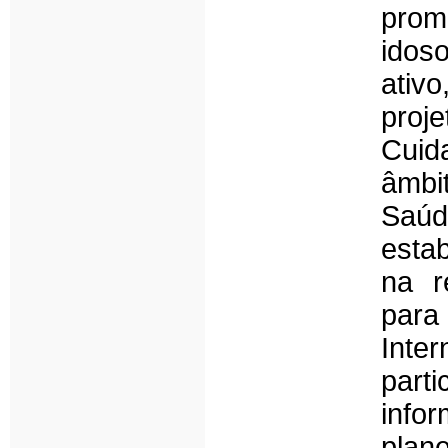
prom
idos
ativ
proj
Cuid
âmbi
Saúd
esta
na r
par
Inte
part
info
plane