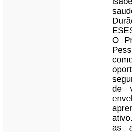
isab
saud
Dur
ESES
O Pr
Pess
com
opor
segu
de 
enve
apre
ativ
as a