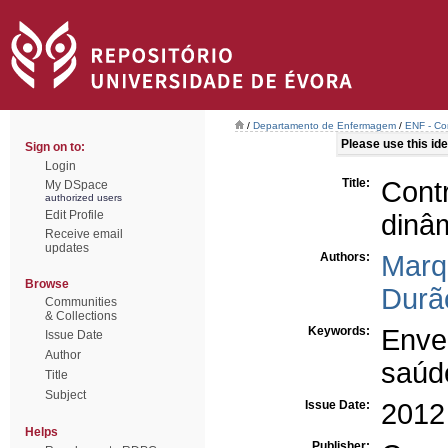
/
Departamento de Enfermagem
/
ENF - Co
Please use this iden
Sign on to:
Login
Title:
Cont
My DSpace
authorized users
Edit Profile
dinâ
Receive email
updates
Authors:
Marq
Browse
Durã
Communities
& Collections
Keywords:
Enve
Issue Date
Author
saúd
Title
Subject
Issue Date:
2012
Helps
Publisher: