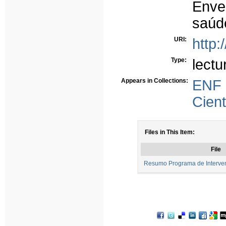
Enve
saúd
URI:
http:
Type:
lectu
Appears in Collections:
ENF
Cient
Files in This Item:
File
Resumo Programa de Interve