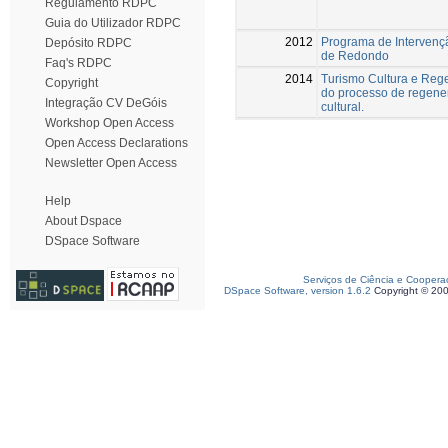
Regulamento RDPC
Guia do Utilizador RDPC
2012
Programa de Intervenç
Depósito RDPC
de Redondo
Faq's RDPC
2014
Turismo Cultura e Rege
Copyright
do processo de regener
Integração CV DeGóis
cultural.
Workshop Open Access
Open Access Declarations
Newsletter Open Access
Help
About Dspace
DSpace Software
Serviços de Ciência e Coopera
DSpace Software, version 1.6.2
Copyright © 20