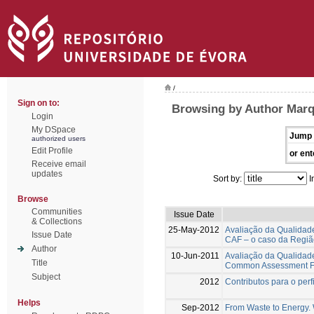
/
Sign on to:
Browsing by Author Marq
Login
My DSpace
Jump 
authorized users
Edit Profile
or ent
Receive email
updates
Sort by:
I
Browse
Communities
Issue Date
& Collections
25-May-2012
Avaliação da Qualidad
Issue Date
CAF – o caso da Regiã
Author
10-Jun-2011
Avaliação da Qualidad
Title
Common Assessment Fra
Subject
2012
Contributos para o per
Helps
Sep-2012
From Waste to Energy. W