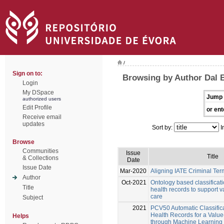
/
Sign on to:
Browsing by Author Dal 
Login
My DSpace
Jump 
authorized users
Edit Profile
or ent
Receive email
updates
Sort by:
I
Browse
Communities
Issue
Title
& Collections
Date
Issue Date
Mar-2020
Aligning IATE Criminal Te
Author
Oct-2021
Ontology based classificati
Title
health records to support 
care
Subject
2021
PCV50 Automatic Classifica
Health Records for a Valu
Helps
through Machine Learning