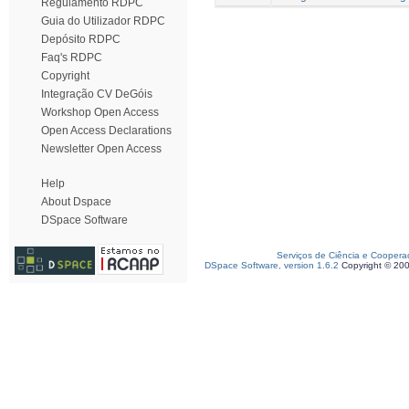
Regulamento RDPC
Guia do Utilizador RDPC
Depósito RDPC
Faq's RDPC
Copyright
Integração CV DeGóis
Workshop Open Access
Open Access Declarations
Newsletter Open Access
Help
About Dspace
DSpace Software
Serviços de Ciência e Coopera
DSpace Software, version 1.6.2
Copyright © 20