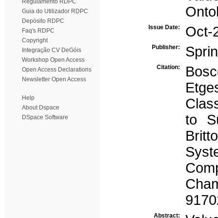
Regulamento RDPC
Onto
Guia do Utilizador RDPC
Depósito RDPC
Issue Date:
Oct-
Faq's RDPC
Copyright
Publisher:
Spri
Integração CV DeGóis
Workshop Open Access
Citation:
Bosco
Open Access Declarations
Newsletter Open Access
Etg
Help
Class
About Dspace
to S
DSpace Software
Britt
Syst
Comp
Cham
9170
Abstract: