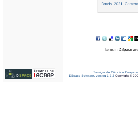
Bracis_2021_Camera
Items in DSpace are 
Serviços de Ciência e Coopera
DSpace Software, version 1.6.2
Copyright © 20