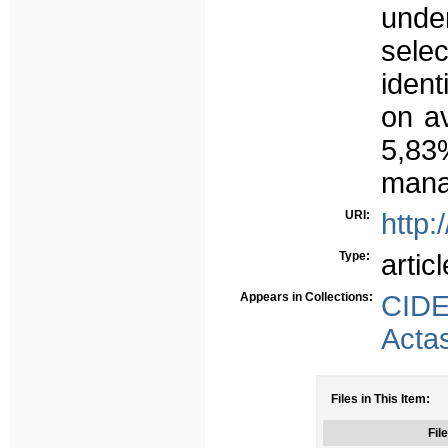
unde
sele
ident
on a
5,83
mana
URI:
http:
Type:
articl
Appears in Collections:
CID
Acta
Files in This Item:
File