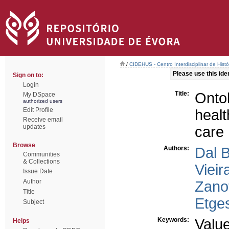
/
CIDEHUS - Centro Interdisciplinar de Hist
Please use this ident
Sign on to:
Login
Title:
Ontol
My DSpace
authorized users
Edit Profile
healt
Receive email
updates
care
Browse
Authors:
Dal 
Communities
& Collections
Vieir
Issue Date
Author
Zano
Title
Etge
Subject
Keywords:
Valu
Helps