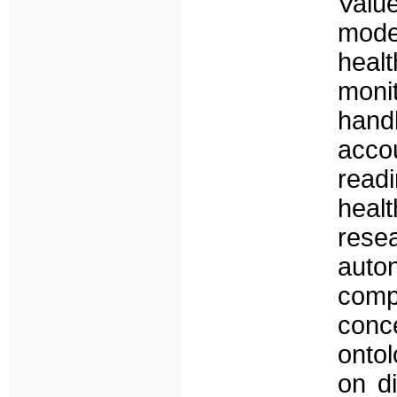
Val
mode
hea
moni
hand
acco
read
heal
rese
auto
comp
con
ontol
on di