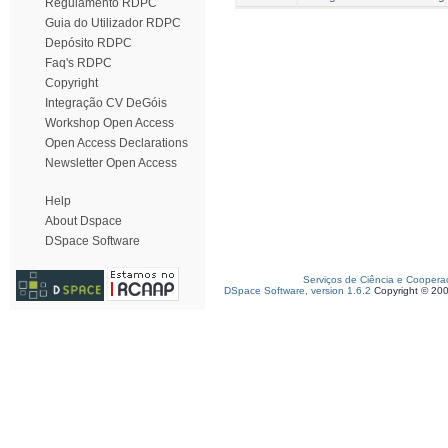
Regulamento RDPC
Guia do Utilizador RDPC
Depósito RDPC
Faq's RDPC
Copyright
Integração CV DeGóis
Workshop Open Access
Open Access Declarations
Newsletter Open Access
Help
About Dspace
DSpace Software
Serviços de Ciência e Coopera
DSpace Software, version 1.6.2
Copyright © 20