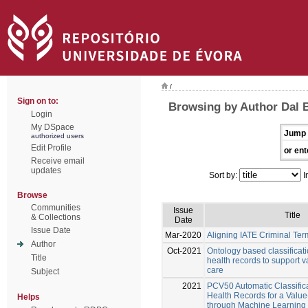
/
Sign on to:
Browsing by Author Dal 
Login
My DSpace
Jump 
authorized users
Edit Profile
or ent
Receive email
updates
Sort by:
I
Browse
Communities
Issue
Title
& Collections
Date
Issue Date
Mar-2020
Aligning IATE Criminal Te
Author
Oct-2021
Ontology based classificati
Title
health records to support 
care
Subject
2021
PCV50 Automatic Classifica
Health Records for a Valu
Helps
through Machine Learning