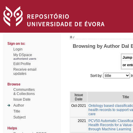
/
Sign on to:
Browsing by Author Dal 
Login
My DSpace
Jump 
authorized users
Edit Profile
or ent
Receive email
updates
Sort by:
I
Browse
Communities
& Collections
Issue
Title
Date
Issue Date
Author
Oct-2021
Ontology based classificatio
health records to support v
Title
care
Subject
2021
PCV50 Automatic Classificat
Health Records for a Valu
Helps
through Machine Learning