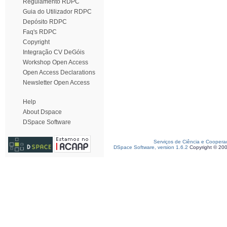
Regulamento RDPC
Guia do Utilizador RDPC
Depósito RDPC
Faq's RDPC
Copyright
Integração CV DeGóis
Workshop Open Access
Open Access Declarations
Newsletter Open Access
Help
About Dspace
DSpace Software
Serviços de Ciência e Coopera
DSpace Software, version 1.6.2
Copyright © 20