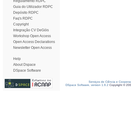
Regulamento RDPC
Guia do Utilizador RDPC
Depósito RDPC
Faq's RDPC
Copyright
Integração CV DeGóis
Workshop Open Access
Open Access Declarations
Newsletter Open Access
Help
About Dspace
DSpace Software
Serviços de Ciência e Coopera
DSpace Software, version 1.6.2
Copyright © 20