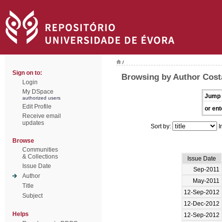
/
Sign on to:
Browsing by Author Cost
Login
My DSpace
Jump 
authorized users
Edit Profile
or ent
Receive email
updates
Sort by:
I
Browse
Communities
& Collections
Issue Date
Issue Date
Sep-2011
Author
May-2011
Title
12-Sep-2012
Subject
12-Dec-2012
Helps
12-Sep-2012