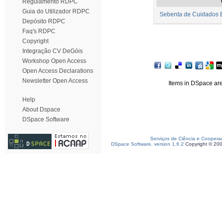
Regulamento RDPC
Guia do Utilizador RDPC
Sebenta de Cuidados B
Depósito RDPC
Faq's RDPC
Copyright
Integração CV DeGóis
Workshop Open Access
Open Access Declarations
Newsletter Open Access
Items in DSpace are 
Help
About Dspace
DSpace Software
Serviços de Ciência e Coopera
DSpace Software, version 1.6.2
Copyright © 20