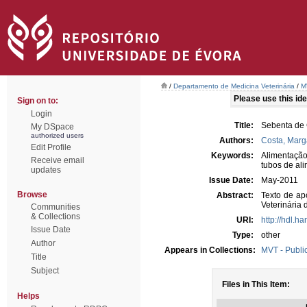
/
Departamento de Medicina Veterinária
/
M
Please use this iden
Sign on to:
Login
Title:
Sebenta de 
My DSpace
authorized users
Authors:
Costa, Marg
Edit Profile
Keywords:
Alimentação
Receive email
tubos de al
updates
Issue Date:
May-2011
Browse
Abstract:
Texto de ap
Veterinária
Communities
& Collections
URI:
http://hdl.h
Issue Date
Type:
other
Author
Appears in Collections:
MVT - Publi
Title
Subject
Files in This Item:
Helps