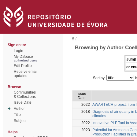
/
Sign on to:
Browsing by Author Coel
Login
My DSpace
Jump 
authorized users
Edit Profile
or ent
Receive email
updates
Sort by:
I
Browse
Communities
Issue
& Collections
Date
Issue Date
2022
AWARTECH project: from la
Author
2018
Diagnosis of air quality in b
Title
climates.
Subject
2022
Innovative PLF Tool to Ass
2023
Potential for Ammonia Gene
Helps
Production Facilities in Bra