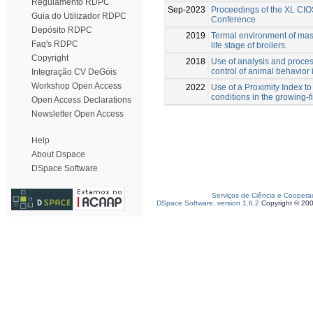
Regulamento RDPC
Sep-2023
Proceedings of the XL CIO
Guia do Utilizador RDPC
Conference
Depósito RDPC
2019
Termal environment of maso
Faq's RDPC
life stage of broilers.
Copyright
2018
Use of analysis and proces
control of animal behavior 
Integração CV DeGóis
Workshop Open Access
2022
Use of a Proximity Index to
conditions in the growing-f
Open Access Declarations
Newsletter Open Access
Help
About Dspace
DSpace Software
Serviços de Ciência e Coopera
DSpace Software, version 1.6.2
Copyright © 20