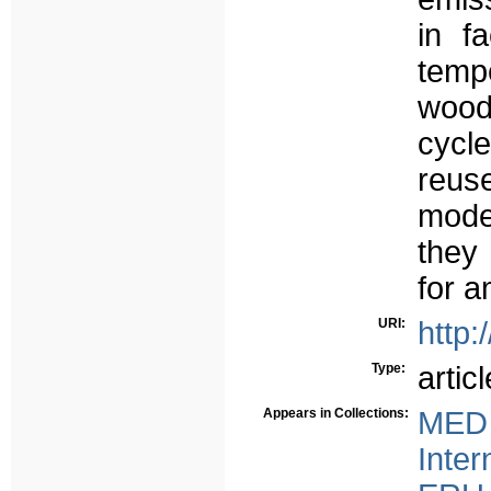
in fa
temp
wood
cycl
reus
model
they
for 
URI:
http:
Type:
articl
Appears in Collections:
MED 
Inter