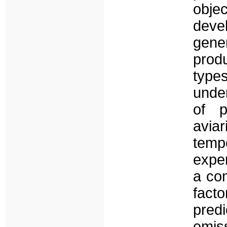
obje
devel
gene
produ
types
under
of p
avia
tem
expe
a com
fact
pred
emis