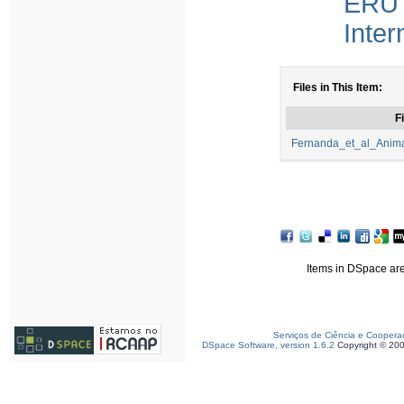
ERU 
Inter
Files in This Item:
Fi
Fernanda_et_al_Anima
Items in DSpace are 
Serviços de Ciência e Coopera
DSpace Software, version 1.6.2
Copyright © 20