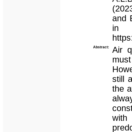
(202
and E
in 
https
Abstract:
Air q
must
Howe
still
the a
alw
const
wit
pred