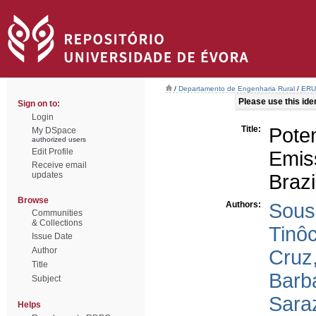
/
Departamento de Engenharia Rural
/
ERU 
Please use this ident
Sign on to:
Login
Title:
Pote
My DSpace
authorized users
Edit Profile
Emiss
Receive email
updates
Brazi
Browse
Authors:
Sous
Communities
& Collections
Tinôc
Issue Date
Author
Cruz,
Title
Barba
Subject
Saraz
Helps