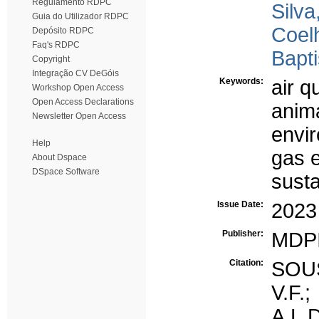
Regulamento RDPC
Silva
Guia do Utilizador RDPC
Coel
Depósito RDPC
Faq's RDPC
Bapti
Copyright
Integração CV DeGóis
Keywords:
air q
Workshop Open Access
Open Access Declarations
anima
Newsletter Open Access
envi
Help
gas 
About Dspace
DSpace Software
susta
Issue Date:
2023
Publisher:
MDP
Citation:
SOUS
V.F.
A.L.