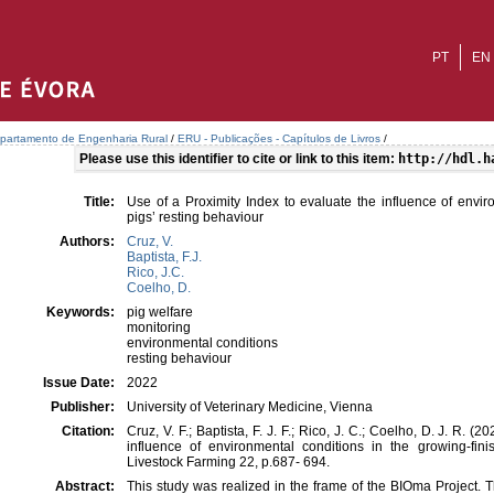
PT
EN
partamento de Engenharia Rural
/
ERU - Publicações - Capítulos de Livros
/
Please use this identifier to cite or link to this item:
http://hdl.h
Title:
Use of a Proximity Index to evaluate the influence of envir
pigs’ resting behaviour
Authors:
Cruz, V.
Baptista, F.J.
Rico, J.C.
Coelho, D.
Keywords:
pig welfare
monitoring
environmental conditions
resting behaviour
Issue Date:
2022
Publisher:
University of Veterinary Medicine, Vienna
Citation:
Cruz, V. F.; Baptista, F. J. F.; Rico, J. C.; Coelho, D. J. R. (
influence of environmental conditions in the growing-finis
Livestock Farming 22, p.687- 694.
Abstract:
This study was realized in the frame of the BIOma Project.