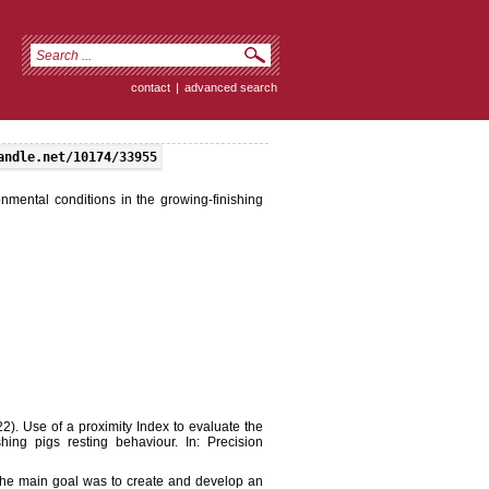
contact
|
advanced search
andle.net/10174/33955
onmental conditions in the growing-finishing
2022). Use of a proximity Index to evaluate the
hing pigs resting behaviour. In: Precision
 The main goal was to create and develop an