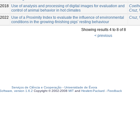
2018
Use of analysis and processing of digital images for evaluation and
Coelho
control of animal behavior in hot climates
Cruz, 
2022
Use of a Proximity Index to evaluate the influence of environmental
Cruz, 
conditions in the growing-finishing pigs’ resting behaviour
Showing results 4 to 8 of 8
< previous
Serviços de Ciência e Cooperação
-
Universidade de Évora
oftware, version 1.6.2
Copyright © 2002-2008
MIT
and
Hewlett-Packard
-
Feedback