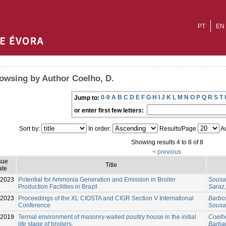
PT
EN
owsing by Author Coelho, D.
0-9
A
B
C
D
E
F
G
H
I
J
K
L
M
N
O
P
Q
R
S
T
Jump to:
or enter first few letters:
Sort by:
In order:
Results/Page
Au
Showing results 4 to 8 of 8
< previous
sue
Title
ate
2023
Potential for Ammonia Generation and Emission in Broiler
Sousa,
Production Facilities in Brazil
Saraz,
-2023
Proceedings of the XL CIOSTA and CIGR Section V International
Barbos
Conference
Sousa,
2019
Termal environment of masonry-walled poultry house in the initial
Coelho
life stage of broilers.
Barbar