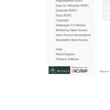
Regulamento RDPC
Guia do Utilizador RDPC
Depósito RDPC
Faq's RDPC
Copyright
Integração CV DeGóis
Workshop Open Access
Open Access Declarations
Newsletter Open Access
Help
About Dspace
DSpace Software
DSpace S