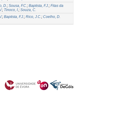
, D.
;
Sousa, F.C.
;
Baptista, F.J.
;
Fitas da
V.
;
Tinoco, I.
;
Souza, C.
V.
;
Baptista, F.J.
;
Rico, J.C.
;
Coelho, D.