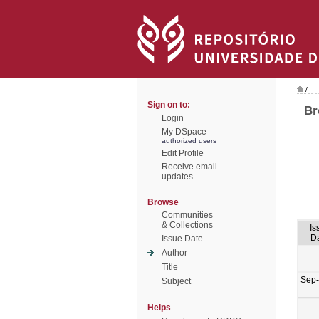
/
Sign on to:
Br
Login
My DSpace
authorized users
Edit Profile
Receive email
updates
Browse
Communities
& Collections
Is
D
Issue Date
Author
Title
Sep
Subject
Helps