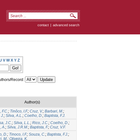
contact
|
advanced search
U
V
W
X
Y
Z
thors/Record:
Author(s)
 F.C.
;
Tinôco, I.F.
;
Cruz, V.
;
Barbari, M.
;
 J.
;
Silva, A.L.
;
Coelho, D.
;
Baptista, F.J.
a, J.C.
;
Silva, L.L.
;
Rico, J.C.
;
Coelho, D.
;
 A.
;
Silva, J.R.M.
;
Baptista, F.
;
Cruz, V.F.
, D.
;
Tinoco, I.F.
;
Souza, C.
;
Baptista, F.J.
;
i, M.
;
Oliveira, K.