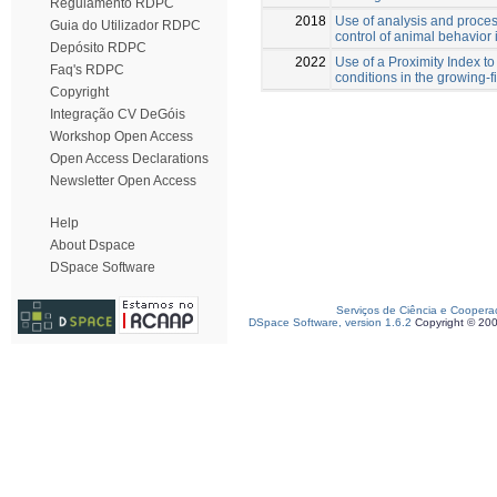
Regulamento RDPC
2018
Use of analysis and proces
Guia do Utilizador RDPC
control of animal behavior 
Depósito RDPC
2022
Use of a Proximity Index to
Faq's RDPC
conditions in the growing-f
Copyright
Integração CV DeGóis
Workshop Open Access
Open Access Declarations
Newsletter Open Access
Help
About Dspace
DSpace Software
Serviços de Ciência e Coopera
DSpace Software, version 1.6.2
Copyright © 20