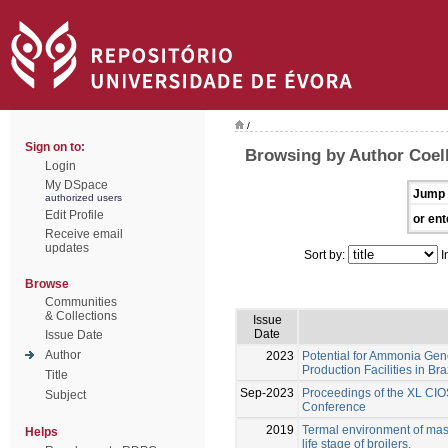
/
Sign on to:
Browsing by Author Coel
Login
My DSpace
Jump 
authorized users
Edit Profile
or ent
Receive email
updates
Sort by:
I
Browse
Communities
& Collections
Issue
Date
Issue Date
Author
2023
Potential for Ammonia Gene
Production Facilities in Bra
Title
Sep-2023
Proceedings of the XL CIO
Subject
Conference
2019
Termal environment of maso
Helps
life stage of broilers.