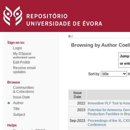
/
Sign on to:
Browsing by Author Coel
Login
My DSpace
Jump 
authorized users
Edit Profile
or ent
Receive email
updates
Sort by:
I
Browse
Communities
& Collections
Issue
Date
Issue Date
Author
2022
Innovative PLF Tool to Ass
Title
2023
Potential for Ammonia Gene
Production Facilities in Bra
Subject
Sep-2023
Proceedings of the XL CIO
Conference
Helps