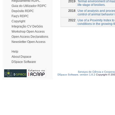
Regulamento RDPC
2019
Termal environment of maso
life stage of broilers.
Guia do Utilizador RDPC
2018
Use of analysis and proces
Depósito RDPC
control of animal behavior 
Faq's RDPC
2022
Use of a Proximity Index to
Copyright
conditions in the growing-f
Integração CV DeGóis
Workshop Open Access
Open Access Declarations
Newsletter Open Access
Help
About Dspace
DSpace Software
Serviços de Ciência e Coopera
DSpace Software, version 1.6.2
Copyright © 20