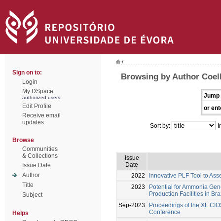
/
Sign on to:
Browsing by Author Coel
Login
My DSpace
Jump 
authorized users
Edit Profile
or ent
Receive email
updates
Sort by:
I
Browse
Communities
& Collections
Issue
Date
Issue Date
Author
2022
Innovative PLF Tool to Ass
Title
2023
Potential for Ammonia Gene
Production Facilities in Bra
Subject
Sep-2023
Proceedings of the XL CIO
Conference
Helps