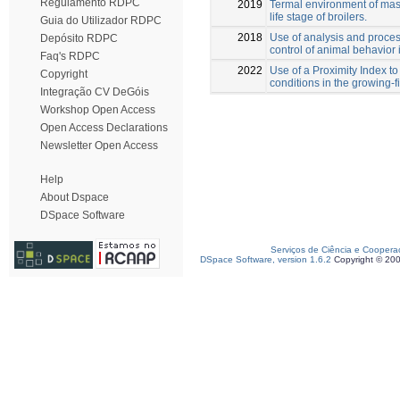
Regulamento RDPC
2019
Termal environment of maso
life stage of broilers.
Guia do Utilizador RDPC
2018
Use of analysis and proces
Depósito RDPC
control of animal behavior 
Faq's RDPC
2022
Use of a Proximity Index to
Copyright
conditions in the growing-f
Integração CV DeGóis
Workshop Open Access
Open Access Declarations
Newsletter Open Access
Help
About Dspace
DSpace Software
Serviços de Ciência e Coopera
DSpace Software, version 1.6.2
Copyright © 20