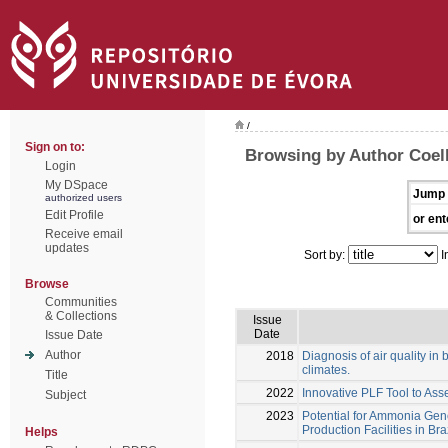
/
Sign on to:
Browsing by Author Coel
Login
My DSpace
Jump 
authorized users
Edit Profile
or ent
Receive email
updates
Sort by:
I
Browse
Communities
& Collections
Issue
Date
Issue Date
Author
2018
Diagnosis of air quality in b
climates.
Title
2022
Innovative PLF Tool to Ass
Subject
2023
Potential for Ammonia Gene
Production Facilities in Bra
Helps