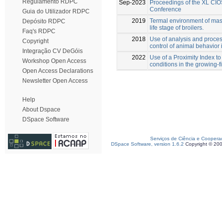
Regulamento RDPC
Sep-2023
Proceedings of the XL CIO
Conference
Guia do Utilizador RDPC
2019
Termal environment of maso
Depósito RDPC
life stage of broilers.
Faq's RDPC
2018
Use of analysis and proces
Copyright
control of animal behavior 
Integração CV DeGóis
2022
Use of a Proximity Index to
Workshop Open Access
conditions in the growing-f
Open Access Declarations
Newsletter Open Access
Help
About Dspace
DSpace Software
Serviços de Ciência e Coopera
DSpace Software, version 1.6.2
Copyright © 20