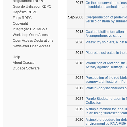
Regulamento RDPC
2017
On the conservation of ease
Guia do Utilizador RDPC
microbialcontamination and
Depósito RDPC
Sep-2008
Overproduction of protein
Faq's RDPC
versicolor strain by subme
Copyright
Integração CV DeGóis
2013
Oxalate biofilm formation 
Workshop Open Access
A comprehensive study
Open Access Declarations
2020
Plastic toy soldiers, a lost
Newsletter Open Access
2012
Pleurotus ostreatus in the b
Help
About Dspace
2018
Production of Antagonistic
Activity against Heritage 
DSpace Software
2024
Prospection of the red biol
scenery architecture in Por
2012
Protein–polysaccharides of
2024
Purple Biodeterioration in
Collection
2019
A simple method for labell
in art using fluorescent co
2020
A simple procedure for det
environment by RNA-FISH 