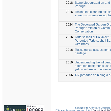
2018
Stone biodegradation and m
Portugal
2016
Testing the cleaning effect
aqueousdispersions applie
2024
The Decorated Garden Grot
Portugal: Microbial Commun
Conservation
2016
Tortoiseshell or Polymer? 
Purported Tortoiseshell Bo
with Brass
2016
Toxicological assessment of
heritage.
2019
Understanding the influenc
alteration of pigments use
yellow ochres and ultrama
2006
XIV jornadas de biologia 
Serviços de Ciência e Coopera
DSpace Software, version 1.6.2
Copyright © 20