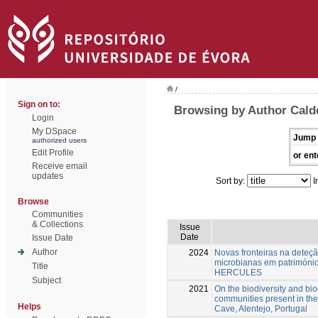
/
Sign on to:
Browsing by Author Calde
Login
My DSpace
Jump 
authorized users
Edit Profile
or ent
Receive email
updates
Sort by:
I
Browse
Communities
& Collections
Issue
Date
Issue Date
Author
2024
Novas fronteiras na deteç
microbianas em património 
Title
HERCULES
Subject
2021
On the biodiversity and bio
communities present in the
Helps
Cave, Alentejo, Portugal