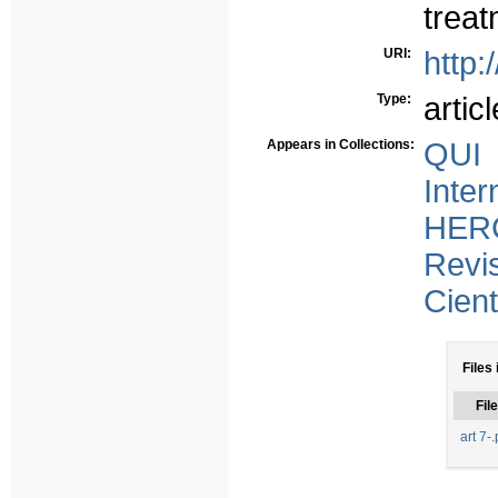
treat
URI:
http:
Type:
articl
Appears in Collections:
QUI 
Inter
HERC
Revi
Cient
Files 
File
art 7-.