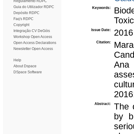
Regulamento RDPC
Guia do Utilizador RDPC
Keywords:
Biode
Depósito RDPC
Toxic
Faq's RDPC
Copyright
Issue Date:
2016
Integração CV DeGóis
Workshop Open Access
Citation:
Mara
Open Access Declarations
Newsletter Open Access
Cand
Help
Ana 
About Dspace
asse
DSpace Software
cultu
2016
Abstract:
The 
by b
ser