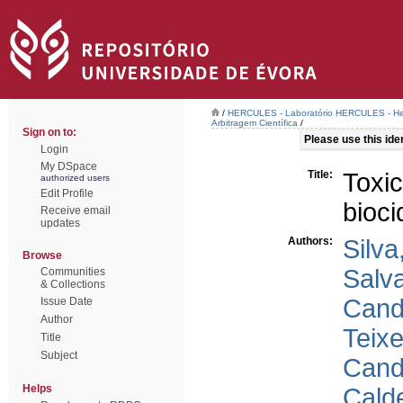
/
HERCULES - Laboratório HERCULES - Her
Arbitragem Científica
/
Sign on to:
Please use this ident
Login
My DSpace
Title:
Toxi
authorized users
Edit Profile
bioci
Receive email
updates
Authors:
Silva
Browse
Salva
Communities
& Collections
Cand
Issue Date
Author
Teixe
Title
Subject
Cand
Helps
Calde