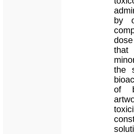
toxic
admi
by o
comp
dose 
that
mino
the 
bioa
of b
artw
toxi
cons
solut