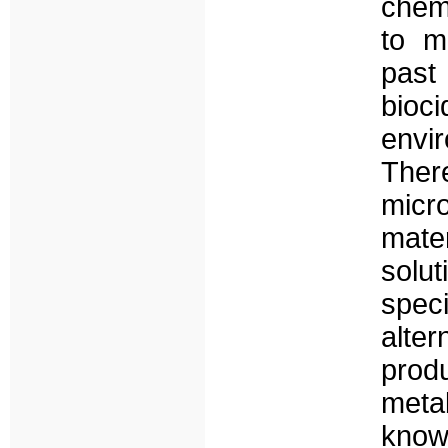
chem
to m
past
bioc
env
Ther
micr
mate
solu
spec
alter
prod
meta
know