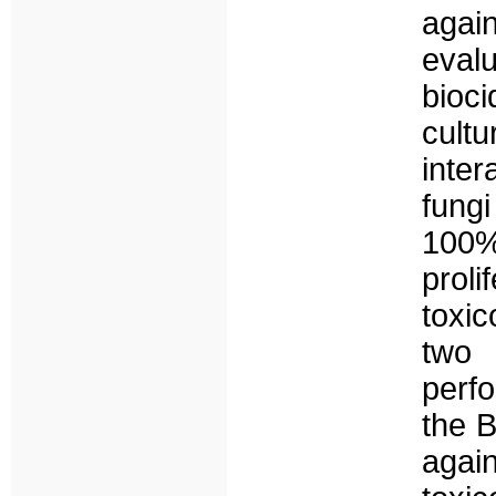
agai
evalu
bioc
cultu
inter
fung
100%
proli
toxic
two 
perf
the B
aga