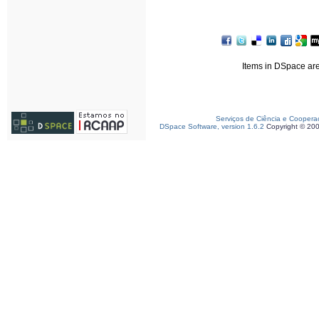
Items in DSpace are 
Serviços de Ciência e Coopera
DSpace Software, version 1.6.2
Copyright © 20