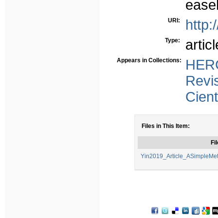
easel
URI:
http:
Type:
articl
Appears in Collections:
HERC
Revi
Cient
Files in This Item:
Fil
Yin2019_Article_ASimpleMe