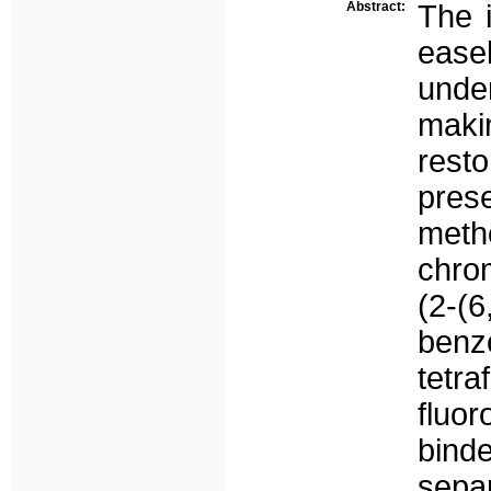
Abstract:
The i
easel
unde
mak
rest
pres
meth
chro
(2-(
benzo
tet
fluo
bind
sepa