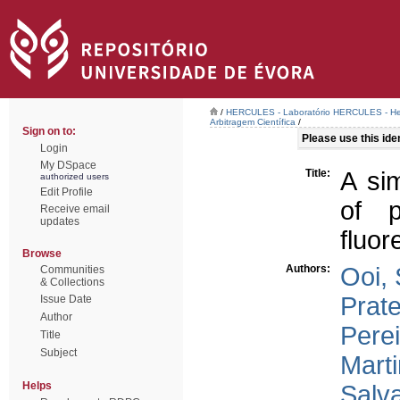
/
HERCULES - Laboratório HERCULES - Her
Arbitragem Científica
/
Sign on to:
Please use this ident
Login
My DSpace
Title:
A sim
authorized users
Edit Profile
of p
Receive email
updates
fluor
Browse
Authors:
Ooi, 
Communities
& Collections
Prat
Issue Date
Author
Perei
Title
Subject
Marti
Helps
Salva