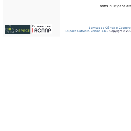
Items in DSpace are 
Serviços de Ciência e Coopera
DSpace Software, version 1.6.2
Copyright © 20