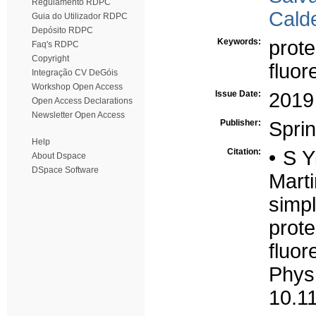
Regulamento RDPC
Calde
Guia do Utilizador RDPC
Depósito RDPC
Keywords:
prote
Faq's RDPC
Copyright
fluor
Integração CV DeGóis
Workshop Open Access
Issue Date:
2019
Open Access Declarations
Newsletter Open Access
Publisher:
Spri
Help
Citation:
• S Y
About Dspace
DSpace Software
Mart
simpl
pro
fluo
Ph
10.1