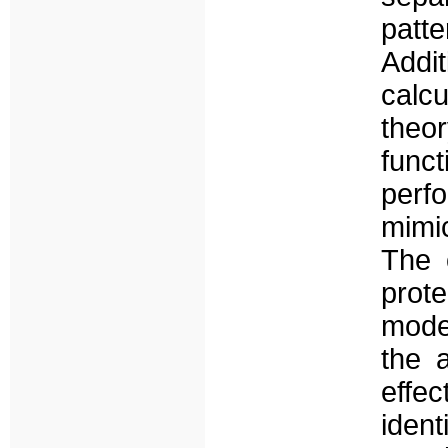
patt
Addi
calc
theo
func
perf
mimi
The 
prot
mode
the a
effec
ident