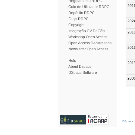
Regulamento RDPC
201
Guia do Utilizador RDPC
Depósito RDPC
Faq's RDPC
202
Copyright
Integração CV DeGóis
201
Workshop Open Access
Open Access Declarations
201
Newsletter Open Access
Help
201
About Dspace
DSpace Software
200
DSpace S