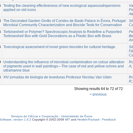
6
Testing the cleaning effectiveness of new ecological aqueousdispersions
Va
applied on old icons
Pr
At
4
The Decorated Garden Grotto of Condes de Basto Palace in Évora, Portugal:
Sil
Microbial Community Characterization and Biocide Tests for Conservation
Ca
6
Tortoiseshell or Polymer? Spectroscopic Analysis to Redefine a Purported
Pe
Tortoiseshell Box with Gold Decorations as a Plastic Box with Brass
Be
An
6
Toxicological assessment of novel green biocides for cultural heritage.
Si
Fá
Ca
9
Understanding the influence of microbial contamination on colour alteration
Ro
of pigments used in wall paintings—The case of red and yellow ochres and
A
;
ultramarine blue
6
XIV jornadas de biologia de leveduras Professor Nicolau Van Uden
Ro
R
Showing results 64 to 72 of 72
< previous
Serviços de Ciência e Cooperação
-
Universidade de Évora
oftware, version 1.6.2
Copyright © 2002-2008
MIT
and
Hewlett-Packard
-
Feedback