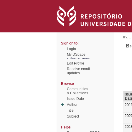
/
Sign on to:
Br
Login
My DSpace
authorized users
Edit Profile
Receive email
updates
Browse
Communities
& Collections
Issu
Dat
Issue Date
Author
201
Title
202
Subject
201
Helps