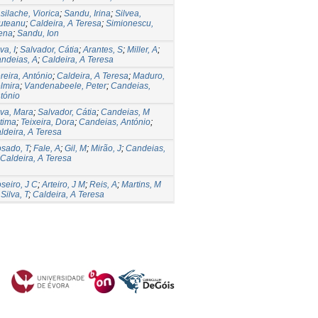
silache, Viorica
;
Sandu, Irina
;
Silvea,
uteanu
;
Caldeira, A Teresa
;
Simionescu,
ena
;
Sandu, Ion
va, I
;
Salvador, Cátia
;
Arantes, S
;
Miller, A
;
ndeias, A
;
Caldeira, A Teresa
reira, António
;
Caldeira, A Teresa
;
Maduro,
lmira
;
Vandenabeele, Peter
;
Candeias,
tónio
lva, Mara
;
Salvador, Cátia
;
Candeias, M
tima
;
Teixeira, Dora
;
Candeias, António
;
ldeira, A Teresa
sado, T
;
Fale, A
;
Gil, M
;
Mirão, J
;
Candeias,
Caldeira, A Teresa
seiro, J C
;
Arteiro, J M
;
Reis, A
;
Martins, M
;
Silva, T
;
Caldeira, A Teresa