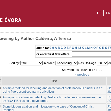
PT
EN
owsing by Author Caldeira, A Teresa
0-9
A
B
C
D
E
F
G
H
I
J
K
L
M
N
O
P
Q
R
S
T
Jump to:
or enter first few letters:
Sort by:
In order:
Results/Page
Au
Showing results 64 to 72 of 72
< previous
e
Title
e
9
A simple method for labelling and detection of proteinaceous binders in art
Oo
using fluorescent coumarin derivatives
Ma
0
A simple procedure for detecting Dekkera bruxellensis in wine environment
Br
by RNA-FISH using a novel probe
Pé
8
Stone biodegradation and mitigation—the case of Convent of Christ,
Ro
Portugal
Mi