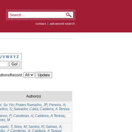
contact
|
advanced search
U
V
W
X
Y
Z
thors/Record:
Author(s)
i, Su Yin
;
Prates Ramalho, JP
;
Pereira, A
;
rtins, S
;
Salvador, Cátia
;
Caldeira, A Teresa
anco, P
;
Candeias, A
;
Caldeira, A Teresa
;
rez, M
sado, T
;
Silva, M
;
Santos, R
;
Galvao, A
;
rão, J
;
Candeias, A
;
Caldeira, A Teresa