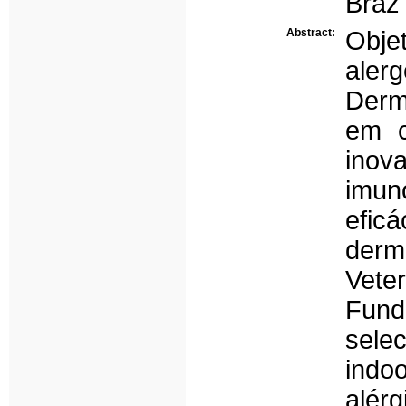
Braz 
Abstract:
Obje
aler
Derm
em c
ino
imun
efic
derm
Vete
Fund
sele
indo
alérg