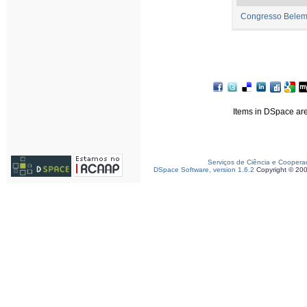
Congresso Belem
Items in DSpace are 
Serviços de Ciência e Coopera
DSpace Software, version 1.6.2
Copyright © 20