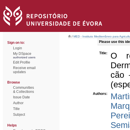
/
MED - Instituto Mediterrâneo para Agricul
Please use this iden
Sign on to:
Login
Title:
O re
My DSpace
authorized users
Edit Profile
Derm
Receive email
updates
cão 
(espe
Browse
Communities
& Collections
Authors:
Marti
Issue Date
Author
Marq
Title
Perei
Subject
Semi
Helps