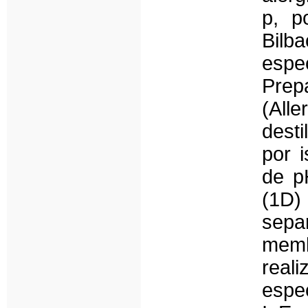
p, po
Bilb
espe
Prep
(All
desti
por i
de p
(1D)
sep
memb
real
espec