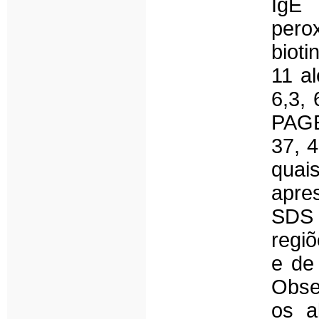
IgE 
pero
bioti
11 al
6,3,
PAGE
37, 4
quai
apre
SDS
regiõ
e de
Obse
os a