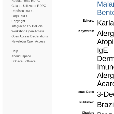
Regulamento RDPC
Mala
Guia do Utilizador RDPC
Bento
Depósito RDPC
Faq's RDPC
Editors:
Karla
Copyright
Integração CV DeGóis
Keywords:
Alerg
Workshop Open Access
Open Access Declarations
Atop
Newsletter Open Access
IgE
Help
About Dspace
Derm
DSpace Software
Imun
Aler
Ácar
Issue Date:
3-De
Publisher:
Brazi
Citation: