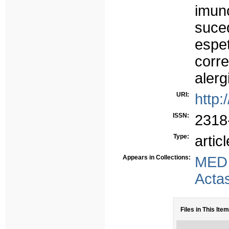
imun
suc
esp
corr
alerg
URI:
http:
ISSN:
2318
Type:
articl
Appears in Collections:
MED
Acta
Files in This Item