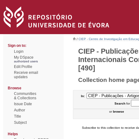
/
CIEP - Centro de Investigação em Educaç
Sign on to:
CIEP - Publicaçõe
Login
My DSpace
Internacionais Co
authorized users
[490]
Edit Profile
Receive email
updates
Collection home pag
Browse
Communities
In:
& Collections
Issue Date
Search
for
Author
or
browse
Title
Subject
Subscribe to this collection to receive da
Helps