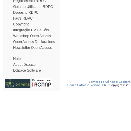
Regulamento RDPC
Guia do Utilizador RDPC
Depósito RDPC
Faq's RDPC
Copyright
Integração CV DeGóis
Workshop Open Access
Open Access Declarations
Newsletter Open Access
Help
About Dspace
DSpace Software
Serviços de Ciência e Coopera
DSpace Software, version 1.6.2
Copyright © 20