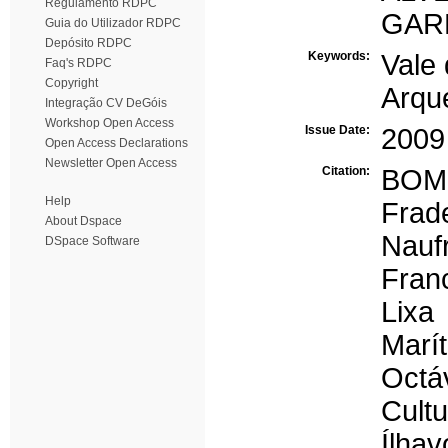
Regulamento RDPC
GARR
Guia do Utilizador RDPC
Depósito RDPC
Keywords:
Vale
Faq's RDPC
Copyright
Arqu
Integração CV DeGóis
Workshop Open Access
Issue Date:
2009
Open Access Declarations
Newsletter Open Access
Citation:
BOMB
Help
Frad
About Dspace
Nauf
DSpace Software
Fran
Lixa
Marí
Octá
Cult
Ílhav