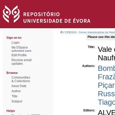
/
CIDEHUS - Centro Interdisciplinar de Hist
Please use this iden
Sign on to:
Login
Title:
Vale 
My DSpace
authorized users
Edit Profile
Nauf
Receive email
updates
Authors:
Bomb
Browse
Frazã
Communities
& Collections
Piçar
Issue Date
Author
Russ
Title
Tiag
Subject
Editors:
ALVE
Helps