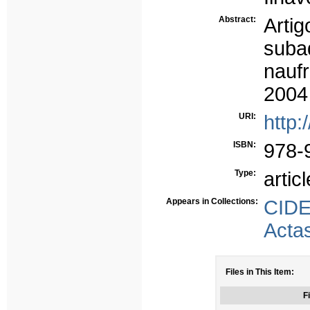
Abstract:
Arti
suba
nauf
2004
URI:
http:
ISBN:
978-
Type:
articl
Appears in Collections:
CID
Acta
Files in This Item:
Fi