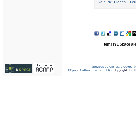
Vale_de_Frades__Lour
Items in DSpace are 
Serviços de Ciência e Coopera
DSpace Software, version 1.6.2
Copyright © 20