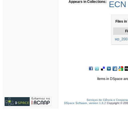
Appears in Collections:
ECN 
Files in
Fi
wp_2003
Items in DSpace are 
Serviços de Ciência e Coopera
DSpace Software, version 1.6.2
Copyright © 20