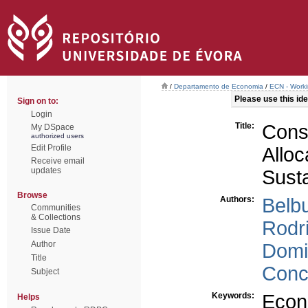
/
Departamento de Economia
/
ECN - Work
Please use this iden
Sign on to:
Login
Title:
Cons
My DSpace
authorized users
Edit Profile
Allo
Receive email
updates
Sust
Browse
Authors:
Belb
Communities
& Collections
Rodr
Issue Date
Author
Domi
Title
Conc
Subject
Keywords:
Econ
Helps