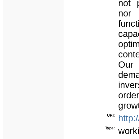
not 
nor 
func
capa
opti
cont
Our 
demat
inve
ord
growt
URI:
http:
Type:
work