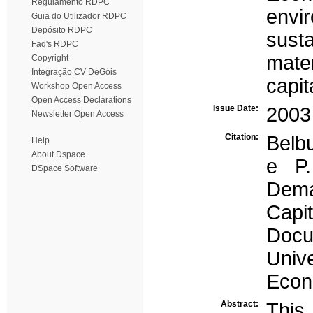
Regulamento RDPC
envi
Guia do Utilizador RDPC
Depósito RDPC
susta
Faq's RDPC
mate
Copyright
Integração CV DeGóis
capit
Workshop Open Access
Open Access Declarations
Issue Date:
2003
Newsletter Open Access
Citation:
Belb
Help
About Dspace
e P.
DSpace Software
Demat
Capi
Doc
Univ
Econ
Abstract:
This