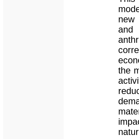
model
new c
and 
anth
corr
econo
the m
acti
red
dema
mater
impa
natu