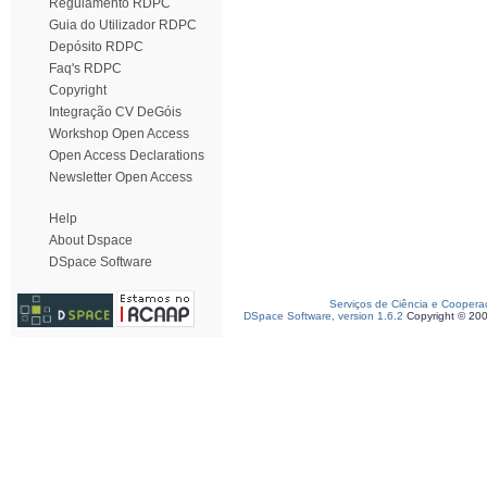
Regulamento RDPC
Guia do Utilizador RDPC
Depósito RDPC
Faq's RDPC
Copyright
Integração CV DeGóis
Workshop Open Access
Open Access Declarations
Newsletter Open Access
Help
About Dspace
DSpace Software
Serviços de Ciência e Coopera
DSpace Software, version 1.6.2
Copyright © 20