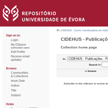
/
CIDEHUS - Centro Interdisciplinar de Hist
Sign on to:
CIDEHUS - Publicações
Login
My DSpace
Collection home page
authorized users
Edit Profile
Receive email
In:
updates
Search
for
Browse
or
browse
Communities
& Collections
Issue Date
Subscribe to this collection to receive da
Author
Title
Subject
Helps