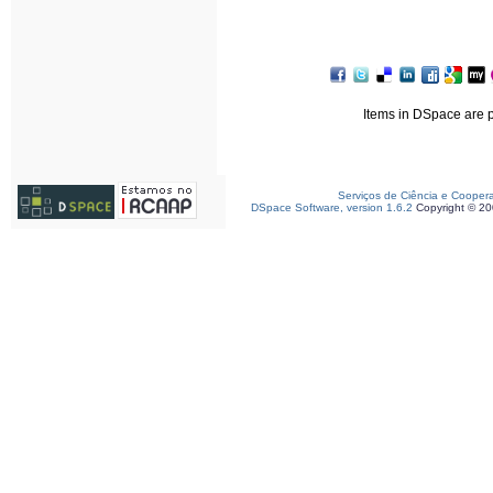
Items in DSpace are pr
Serviços de Ciência e Cooper
DSpace Software, version 1.6.2
Copyright © 2