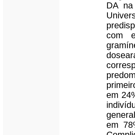
DA na 
Unive
predis
com ex
gramí
dosear
corr
predom
primeir
em 24%
indiv
genera
em 78%
Compli