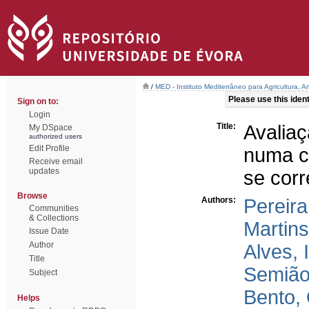
/
MED - Instituto Mediterrâneo para Agricultura,
Please use this identi
Sign on to:
Login
Title:
Avalia
My DSpace
authorized users
Edit Profile
numa co
Receive email
updates
se corr
Browse
Authors:
Pereira
Communities
& Collections
Martins
Issue Date
Author
Alves, 
Title
Semião
Subject
Bento, 
Helps