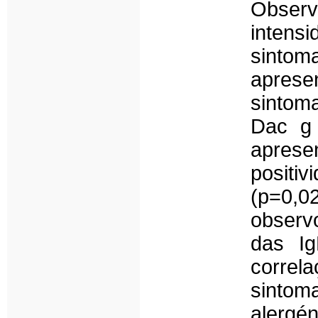
Observo
intens
sintom
apresen
sintom
Dac g 
aprese
positiv
(p=0,0
observ
das Ig
corre
sintom
alergén