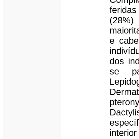
feridas
(28%) 
maiorit
e cabe
indiví
dos ind
se pa
Lepid
Dermat
pteron
Dactyl
especí
interi