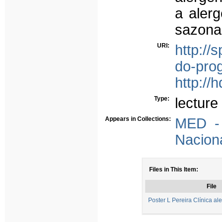
a alerg
sazona
URI:
http://
do-pro
http://
Type:
lecture
Appears in Collections:
MED - 
Nacion
Files in This Item:
File
Poster L Pereira Clínica a