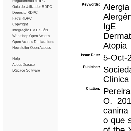
Regulamento RDPC
Keywords:
Alergia
Guia do Utilizador RDPC
Depósito RDPC
Alergé
Faq's RDPC
IgE
Copyright
Integração CV DeGóis
Dermat
Workshop Open Access
Open Access Declarations
Atopia
Newsletter Open Access
Issue Date:
5-Oct-
Help
About Dspace
Publisher:
Socied
DSpace Software
Clínica
Citation:
Pereira
O. 201
canina 
o que 
of the 