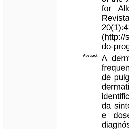
for Al
Revis
20(1):4
(http:/
do-pro
Abstract:
A derm
frequen
de pul
dermat
identif
da sint
e dose
diagnó