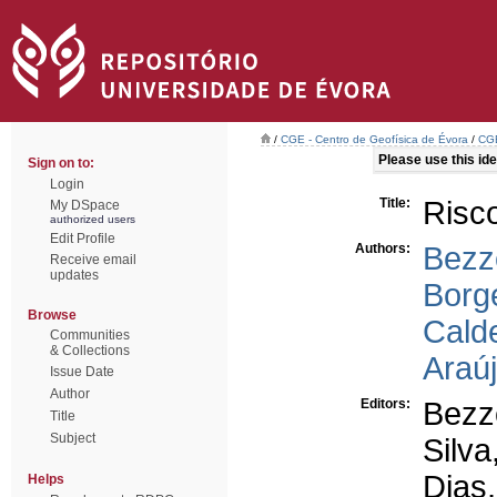
/
CGE - Centro de Geofísica de Évora
/
CGE
Please use this iden
Sign on to:
Login
Title:
Risc
My DSpace
authorized users
Edit Profile
Authors:
Bezz
Receive email
updates
Borge
Browse
Calde
Communities
& Collections
Araúj
Issue Date
Author
Editors:
Bezz
Title
Subject
Silva
Dias,
Helps