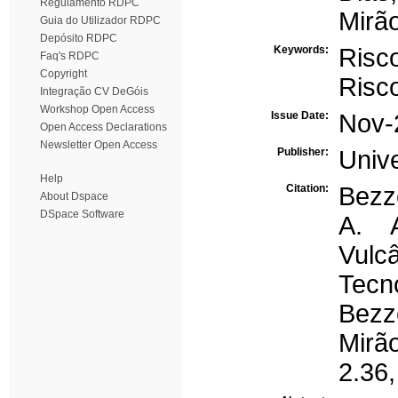
Regulamento RDPC
Mirão
Guia do Utilizador RDPC
Depósito RDPC
Keywords:
Risc
Faq's RDPC
Copyright
Risc
Integração CV DeGóis
Workshop Open Access
Issue Date:
Nov-
Open Access Declarations
Newsletter Open Access
Publisher:
Univ
Help
Citation:
Bezz
About Dspace
DSpace Software
A. 
Vul
Tec
Bezz
Mirã
2.36,