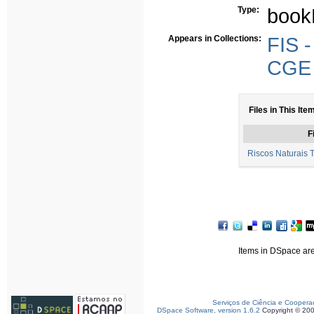
Type:
book
Appears in Collections:
FIS -
CGE -
Files in This Ite
F
Riscos Naturais 
Items in DSpace are 
Serviços de Ciência e Coopera
DSpace Software, version 1.6.2
Copyright © 20