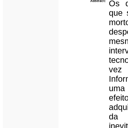
Abstract:
Os d
que 
mor
desp
mesm
inte
tecn
vez 
Info
uma 
efeit
adqu
da 
inev