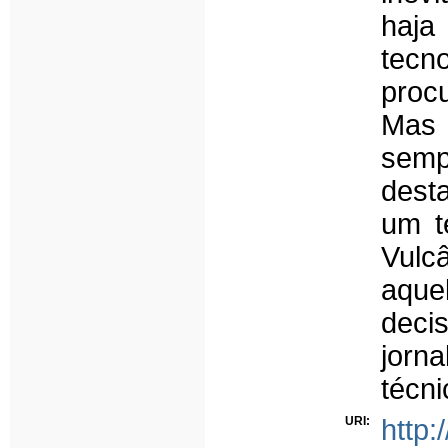
haja
tecn
proc
Mas 
semp
dest
um t
Vulc
aque
deci
jorna
técni
URI:
http: